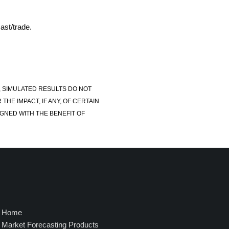
ast/trade.
, SIMULATED RESULTS DO NOT
E IMPACT, IF ANY, OF CERTAIN
GNED WITH THE BENEFIT OF
Home
Market Forecasting Products