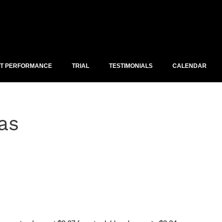
ST PERFORMANCE
TRIAL
TESTIMONIALS
CALENDAR
as