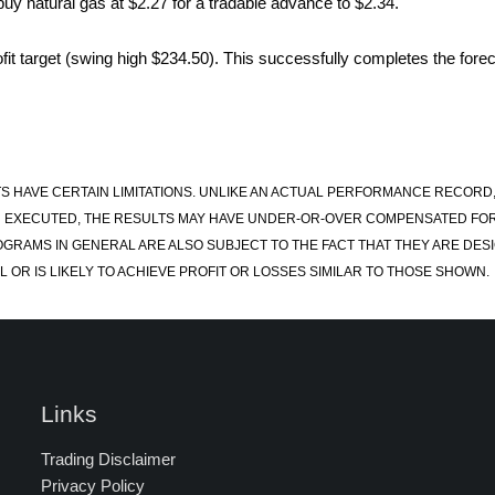
uy natural gas at $2.27 for a tradable advance to $2.34.
it target (swing high $234.50). This successfully completes the forec
S HAVE CERTAIN LIMITATIONS. UNLIKE AN ACTUAL PERFORMANCE RECORD
 EXECUTED, THE RESULTS MAY HAVE UNDER-OR-OVER COMPENSATED FOR TH
OGRAMS IN GENERAL ARE ALSO SUBJECT TO THE FACT THAT THEY ARE DESI
 OR IS LIKELY TO ACHIEVE PROFIT OR LOSSES SIMILAR TO THOSE SHOWN.
Links
Trading Disclaimer
Privacy Policy