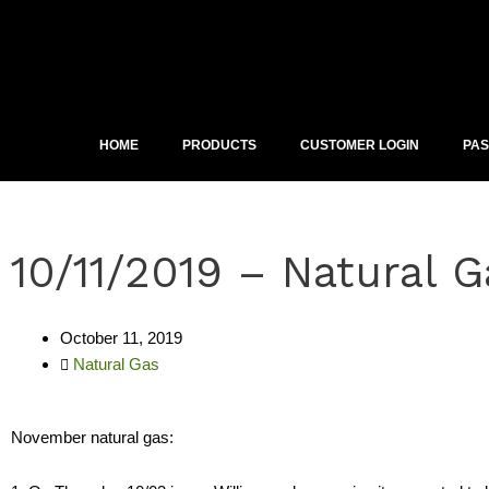
Skip
to
content
HOME
PRODUCTS
CUSTOMER LOGIN
PA
10/11/2019 – Natural G
October 11, 2019
Natural Gas
November natural gas: