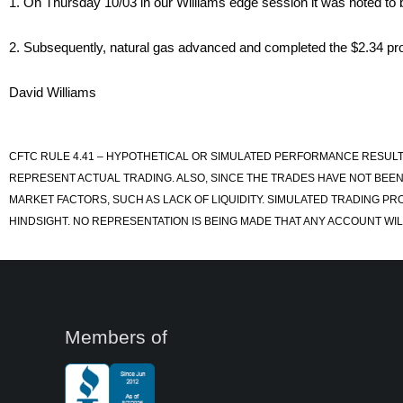
1. On Thursday 10/03 in our Williams edge session it was noted to b
2. Subsequently, natural gas advanced and completed the $2.34 prof
David Williams
CFTC RULE 4.41 – HYPOTHETICAL OR SIMULATED PERFORMANCE RESULT
REPRESENT ACTUAL TRADING. ALSO, SINCE THE TRADES HAVE NOT BEEN
MARKET FACTORS, SUCH AS LACK OF LIQUIDITY. SIMULATED TRADING PR
HINDSIGHT. NO REPRESENTATION IS BEING MADE THAT ANY ACCOUNT WILL
Members of