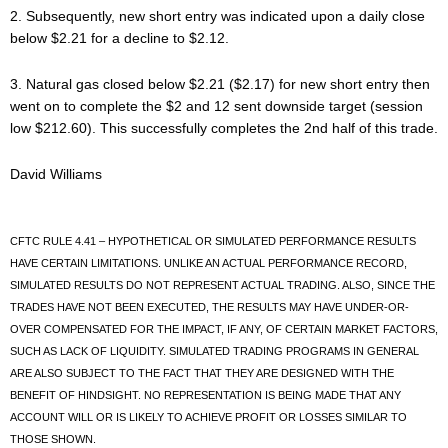
2. Subsequently, new short entry was indicated upon a daily close
below $2.21 for a decline to $2.12.
3. Natural gas closed below $2.21 ($2.17) for new short entry then
went on to complete the $2 and 12 sent downside target (session
low $212.60). This successfully completes the 2nd half of this trade.
David Williams
CFTC RULE 4.41 – HYPOTHETICAL OR SIMULATED PERFORMANCE RESULTS
HAVE CERTAIN LIMITATIONS. UNLIKE AN ACTUAL PERFORMANCE RECORD,
SIMULATED RESULTS DO NOT REPRESENT ACTUAL TRADING. ALSO, SINCE THE
TRADES HAVE NOT BEEN EXECUTED, THE RESULTS MAY HAVE UNDER-OR-
OVER COMPENSATED FOR THE IMPACT, IF ANY, OF CERTAIN MARKET FACTORS,
SUCH AS LACK OF LIQUIDITY. SIMULATED TRADING PROGRAMS IN GENERAL
ARE ALSO SUBJECT TO THE FACT THAT THEY ARE DESIGNED WITH THE
BENEFIT OF HINDSIGHT. NO REPRESENTATION IS BEING MADE THAT ANY
ACCOUNT WILL OR IS LIKELY TO ACHIEVE PROFIT OR LOSSES SIMILAR TO
THOSE SHOWN.