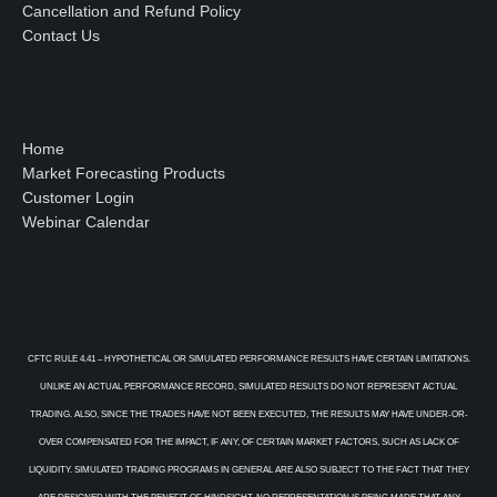
Cancellation and Refund Policy
Contact Us
Home
Market Forecasting Products
Customer Login
Webinar Calendar
CFTC RULE 4.41 – HYPOTHETICAL OR SIMULATED PERFORMANCE RESULTS HAVE CERTAIN LIMITATIONS.
UNLIKE AN ACTUAL PERFORMANCE RECORD, SIMULATED RESULTS DO NOT REPRESENT ACTUAL
TRADING. ALSO, SINCE THE TRADES HAVE NOT BEEN EXECUTED, THE RESULTS MAY HAVE UNDER-OR-
OVER COMPENSATED FOR THE IMPACT, IF ANY, OF CERTAIN MARKET FACTORS, SUCH AS LACK OF
LIQUIDITY. SIMULATED TRADING PROGRAMS IN GENERAL ARE ALSO SUBJECT TO THE FACT THAT THEY