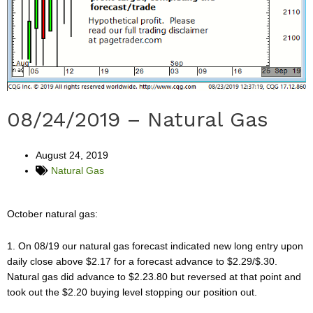
08/24/2019 – Natural Gas
August 24, 2019
Natural Gas
October natural gas:
1. On 08/19 our natural gas forecast indicated new long entry upon
daily close above $2.17 for a forecast advance to $2.29/$.30.
Natural gas did advance to $2.23.80 but reversed at that point and
took out the $2.20 buying level stopping our position out.