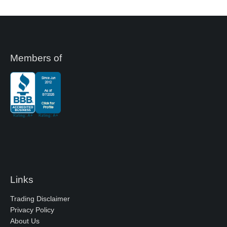
Members of
Links
Trading Disclaimer
Privacy Policy
About Us