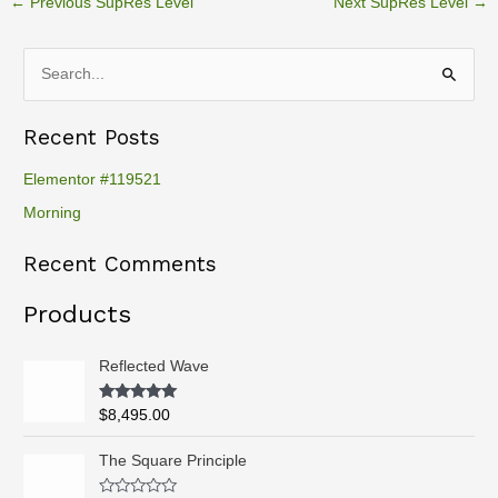
←
Previous SupRes Level
Next SupRes Level
→
S
e
Recent Posts
a
r
Elementor #119521
c
Morning
h
Recent Comments
f
o
Products
r
:
Reflected Wave
Rated
5.00
$
8,495.00
out of 5
P
The Square Principle
r
i