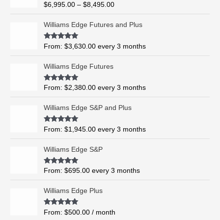
R
$
6,995.00
–
$
8,495.00
c
a
t
e
e
Williams Edge Futures and Plus
r
d
0
a
o
Rated
5.00
From:
$
3,630.00
every 3 months
n
u
out of 5
t
g
o
Williams Edge Futures
e
f
5
:
$
Rated
4.99
From:
$
2,380.00
every 3 months
out of 5
6
,
Williams Edge S&P and Plus
9
9
Rated
5.00
From:
$
1,945.00
every 3 months
out of 5
5
.
Williams Edge S&P
0
0
Rated
5.00
From:
$
695.00
every 3 months
t
out of 5
h
Williams Edge Plus
r
o
Rated
5.00
From:
$
500.00
/ month
u
out of 5