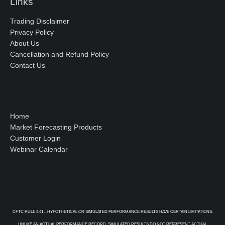
Links
Trading Disclaimer
Privacy Policy
About Us
Cancellation and Refund Policy
Contact Us
Home
Market Forecasting Products
Customer Login
Webinar Calendar
CFTC RULE 4.41 – HYPOTHETICAL OR SIMULATED PERFORMANCE RESULTS HAVE CERTAIN LIMITATIONS.
UNLIKE AN ACTUAL PERFORMANCE RECORD, SIMULATED RESULTS DO NOT REPRESENT ACTUAL