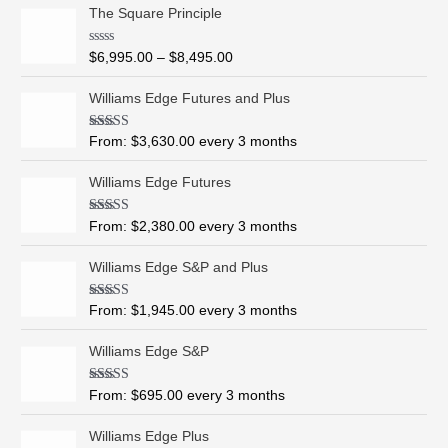
P
The Square Principle
r
i
R
$
6,995.00
–
$
8,495.00
c
a
t
e
e
Williams Edge Futures and Plus
r
d
0
a
o
Rated
5.00
From:
$
3,630.00
every 3 months
n
u
out of 5
t
g
o
Williams Edge Futures
e
f
5
:
$
Rated
4.99
From:
$
2,380.00
every 3 months
out of 5
6
,
Williams Edge S&P and Plus
9
9
Rated
5.00
From:
$
1,945.00
every 3 months
out of 5
5
.
Williams Edge S&P
0
0
Rated
5.00
From:
$
695.00
every 3 months
t
out of 5
h
Williams Edge Plus
r