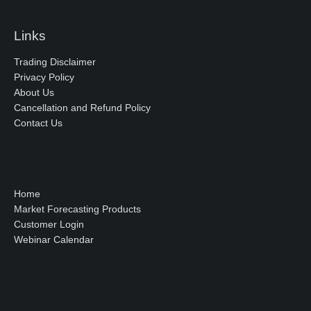
Links
Trading Disclaimer
Privacy Policy
About Us
Cancellation and Refund Policy
Contact Us
Home
Market Forecasting Products
Customer Login
Webinar Calendar