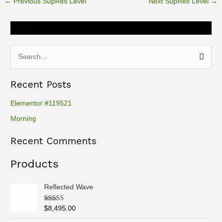
←
Previous SupRes Level
Next SupRes Level
→
Cart
S
e
Recent Posts
a
r
Elementor #119521
c
Morning
h
Recent Comments
f
o
Products
r
:
Reflected Wave
Rated
5.00
$
8,495.00
out of 5