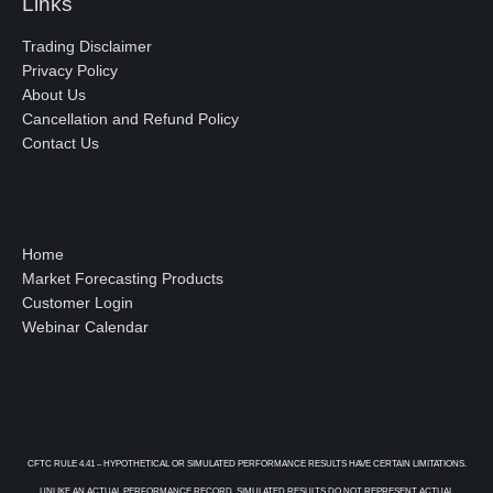
Links
Trading Disclaimer
Privacy Policy
About Us
Cancellation and Refund Policy
Contact Us
Home
Market Forecasting Products
Customer Login
Webinar Calendar
CFTC RULE 4.41 – HYPOTHETICAL OR SIMULATED PERFORMANCE RESULTS HAVE CERTAIN LIMITATIONS.
UNLIKE AN ACTUAL PERFORMANCE RECORD, SIMULATED RESULTS DO NOT REPRESENT ACTUAL