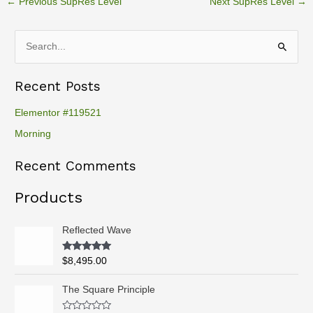
←
Previous SupRes Level
Next SupRes Level
→
S
e
Recent Posts
a
r
Elementor #119521
c
Morning
h
Recent Comments
f
o
Products
r
:
Reflected Wave
Rated
5.00
$
8,495.00
out of 5
P
The Square Principle
r
i