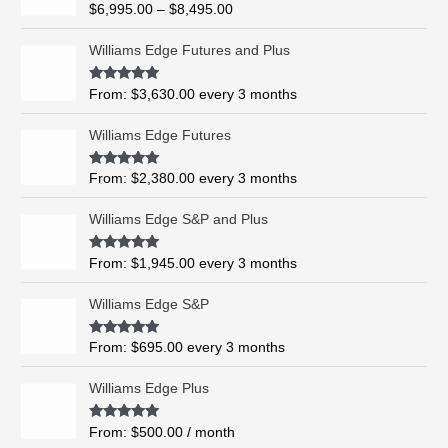
R
$
6,995.00
–
$
8,495.00
c
a
t
e
e
Williams Edge Futures and Plus
r
d
0
a
o
Rated
5.00
From:
$
3,630.00
every 3 months
n
u
out of 5
t
g
o
Williams Edge Futures
e
f
5
:
$
Rated
4.99
From:
$
2,380.00
every 3 months
out of 5
6
,
Williams Edge S&P and Plus
9
9
Rated
5.00
From:
$
1,945.00
every 3 months
out of 5
5
.
Williams Edge S&P
0
0
Rated
5.00
From:
$
695.00
every 3 months
t
out of 5
h
Williams Edge Plus
r
o
Rated
5.00
From:
$
500.00
/ month
u
out of 5