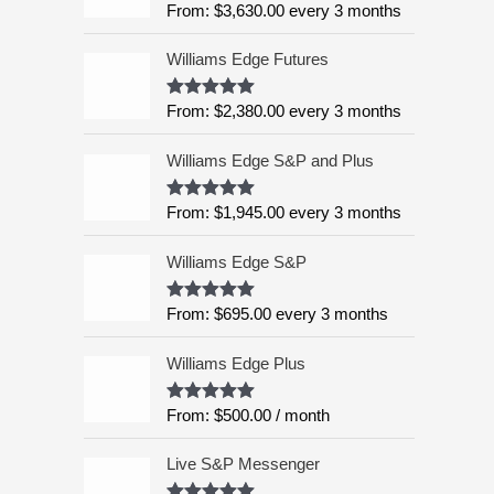
o
From:
$
3,630.00
every 3 months
Rated
5.00
n
u
out of 5
g
t
o
Williams Edge Futures
e
f
:
5
From:
$
2,380.00
every 3 months
Rated
4.99
$
out of 5
6
Williams Edge S&P and Plus
,
9
9
From:
$
1,945.00
every 3 months
Rated
5.00
out of 5
5
.
Williams Edge S&P
0
0
From:
$
695.00
every 3 months
Rated
5.00
out of 5
t
h
Williams Edge Plus
r
o
From:
$
500.00
/ month
Rated
5.00
u
out of 5
g
Live S&P Messenger
h