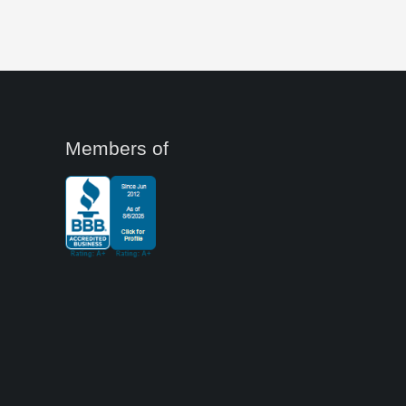
Members of