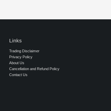
Links
Trading Disclaimer
Privacy Policy
About Us
Cancellation and Refund Policy
Contact Us