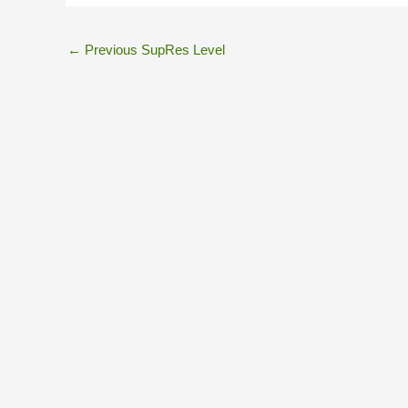
←
Previous SupRes Level