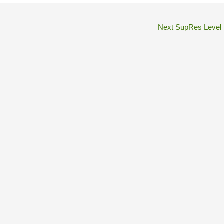
Next SupRes Level