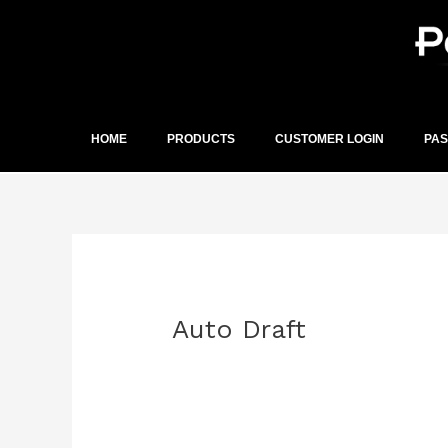
Skip
to
content
HOME
PRODUCTS
CUSTOMER LOGIN
PA
Post
navigation
Auto Draft