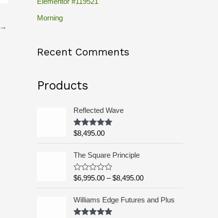
Elementor #119521
c
h
Morning
→
f
o
Recent Comments
r
:
Products
Reflected Wave
$
8,495.00
Rated
5.00
out of 5
P
The Square Principle
r
i
$
6,995.00
–
$
8,495.00
R
c
a
t
e
Williams Edge Futures and Plus
e
r
d
a
0