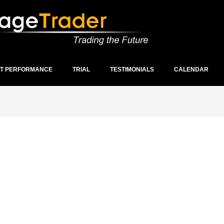
ST PERFORMANCE
TRIAL
TESTIMONIALS
CALENDAR