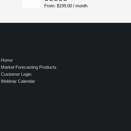
$
From:
$
199.00
/ month
Rated
5.00
8
out of 5
,
4
9
5
.
0
0
Home
Market Forecasting Products
Customer Login
Webinar Calendar