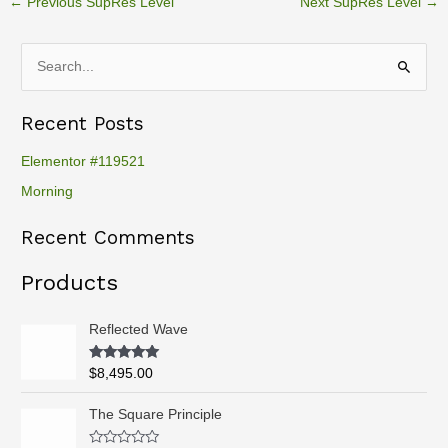
←
Previous SupRes Level
Next SupRes Level
→
S
e
Recent Posts
a
r
Elementor #119521
c
Morning
h
Recent Comments
f
o
Products
r
:
Reflected Wave
Rated
5.00
$
8,495.00
out of 5
P
The Square Principle
r
i