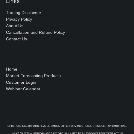
Links
Trading Disclaimer
Privacy Policy
About Us
Cancellation and Refund Policy
Contact Us
Home
Market Forecasting Products
Customer Login
Webinar Calendar
CFTC RULE 4.41 – HYPOTHETICAL OR SIMULATED PERFORMANCE RESULTS HAVE CERTAIN LIMITATIONS.
UNLIKE AN ACTUAL PERFORMANCE RECORD, SIMULATED RESULTS DO NOT REPRESENT ACTUAL