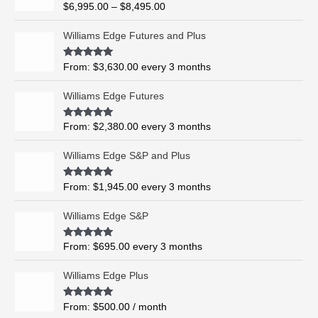
R
$
6,995.00
–
$
8,495.00
c
a
t
e
e
Williams Edge Futures and Plus
r
d
0
a
o
Rated
5.00
From:
$
3,630.00
every 3 months
n
u
out of 5
t
g
o
Williams Edge Futures
e
f
5
:
$
Rated
4.99
From:
$
2,380.00
every 3 months
out of 5
6
,
Williams Edge S&P and Plus
9
9
Rated
5.00
From:
$
1,945.00
every 3 months
out of 5
5
.
Williams Edge S&P
0
0
Rated
5.00
From:
$
695.00
every 3 months
t
out of 5
h
Williams Edge Plus
r
o
Rated
5.00
From:
$
500.00
/ month
u
out of 5