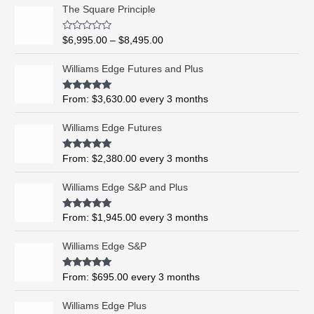
P
The Square Principle
r
i
R
$
6,995.00
–
$
8,495.00
c
a
t
e
e
Williams Edge Futures and Plus
r
d
0
a
o
Rated
5.00
From:
$
3,630.00
every 3 months
n
u
out of 5
t
g
o
Williams Edge Futures
e
f
5
:
$
Rated
4.99
From:
$
2,380.00
every 3 months
out of 5
6
,
Williams Edge S&P and Plus
9
9
Rated
5.00
From:
$
1,945.00
every 3 months
out of 5
5
.
Williams Edge S&P
0
0
Rated
5.00
From:
$
695.00
every 3 months
t
out of 5
h
Williams Edge Plus
r