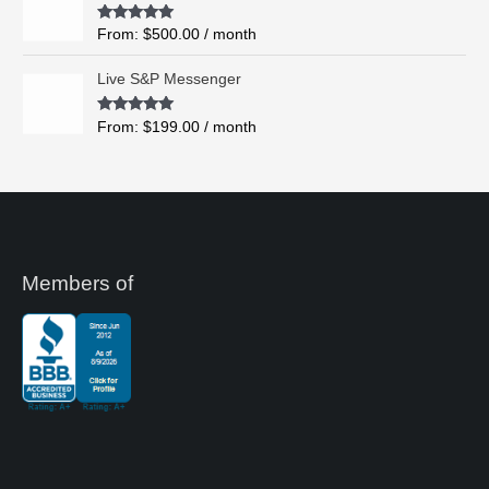
o
Rated
5.00
From:
$
500.00
/ month
u
out of 5
g
Live S&P Messenger
h
$
Rated
5.00
From:
$
199.00
/ month
8
out of 5
,
4
9
5
.
0
0
Members of