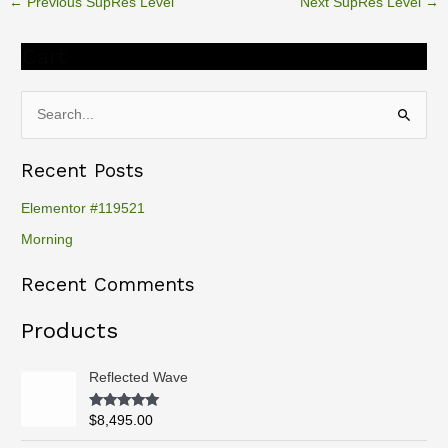
←
Previous SupRes Level
Next SupRes Level
→
Cart
S
e
Recent Posts
a
r
Elementor #119521
c
Morning
h
Recent Comments
f
o
Products
r
:
Reflected Wave
Rated
5.00
$
8,495.00
out of 5