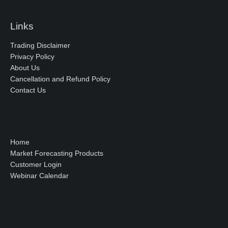
Links
Trading Disclaimer
Privacy Policy
About Us
Cancellation and Refund Policy
Contact Us
Home
Market Forecasting Products
Customer Login
Webinar Calendar