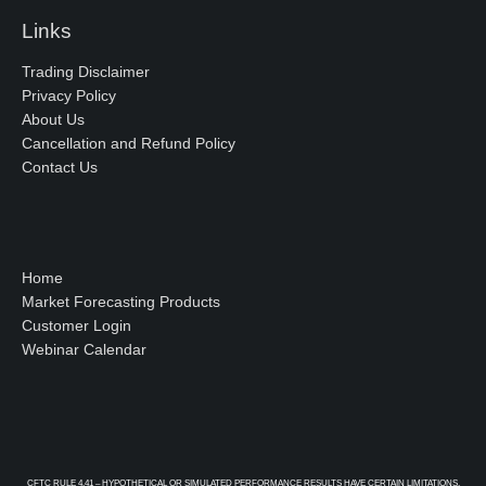
Links
Trading Disclaimer
Privacy Policy
About Us
Cancellation and Refund Policy
Contact Us
Home
Market Forecasting Products
Customer Login
Webinar Calendar
CFTC RULE 4.41 – HYPOTHETICAL OR SIMULATED PERFORMANCE RESULTS HAVE CERTAIN LIMITATIONS.