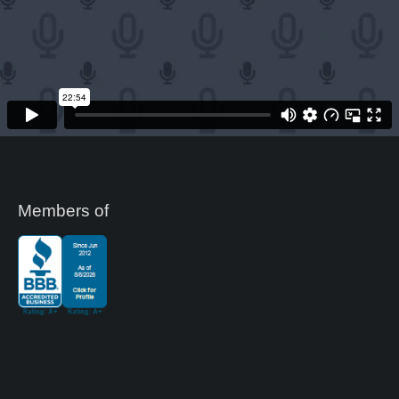
Members of