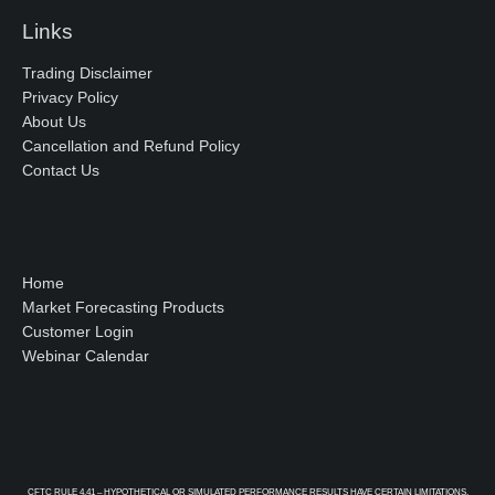
Links
Trading Disclaimer
Privacy Policy
About Us
Cancellation and Refund Policy
Contact Us
Home
Market Forecasting Products
Customer Login
Webinar Calendar
CFTC RULE 4.41 – HYPOTHETICAL OR SIMULATED PERFORMANCE RESULTS HAVE CERTAIN LIMITATIONS.