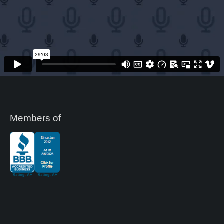
Members of