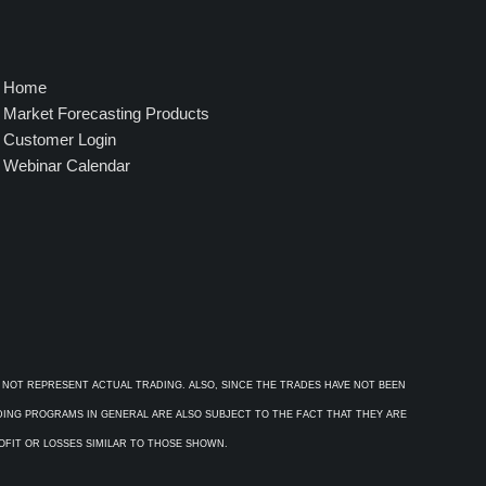
Home
Market Forecasting Products
Customer Login
Webinar Calendar
 NOT REPRESENT ACTUAL TRADING. ALSO, SINCE THE TRADES HAVE NOT BEEN
ADING PROGRAMS IN GENERAL ARE ALSO SUBJECT TO THE FACT THAT THEY ARE
ROFIT OR LOSSES SIMILAR TO THOSE SHOWN.