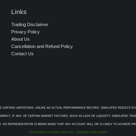
Links
Trading Disclaimer
Privacy Policy
About Us
Cancellation and Refund Policy
Contact Us
E CERTAIN LIMITATIONS. UNLIKE AN ACTUAL PERFORMANCE RECORD, SIMULATED RESULTS DO
PACT, IF ANY, OF CERTAIN MARKET FACTORS, SUCH AS LACK OF LIQUIDITY. SIMULATED TR
. NO REPRESENTATION IS BEING MADE THAT ANY ACCOUNT WILL OR IS LIKELY TO ACHIEVE P
CLICK HERE TO READ OUR FULL TRADING DISCLAIMER