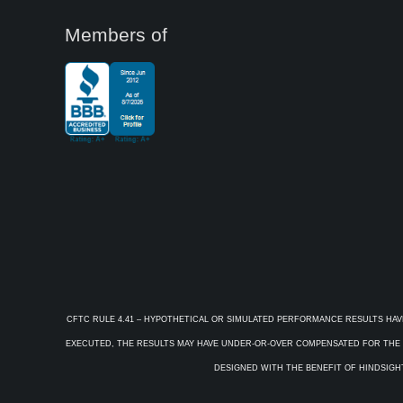
Members of
CFTC RULE 4.41 – HYPOTHETICAL OR SIMULATED PERFORMANCE RESULTS HAV
EXECUTED, THE RESULTS MAY HAVE UNDER-OR-OVER COMPENSATED FOR THE IM
DESIGNED WITH THE BENEFIT OF HINDSIGHT