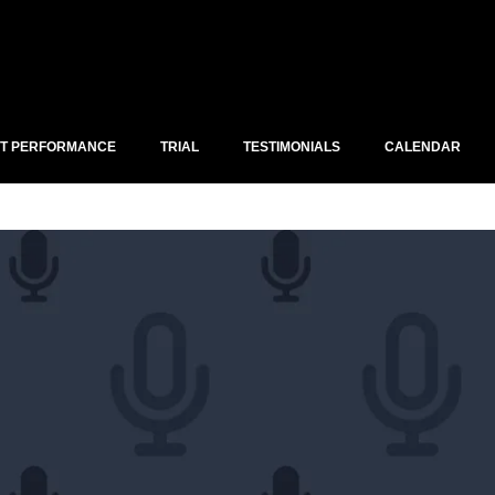
ST PERFORMANCE
TRIAL
TESTIMONIALS
CALENDAR