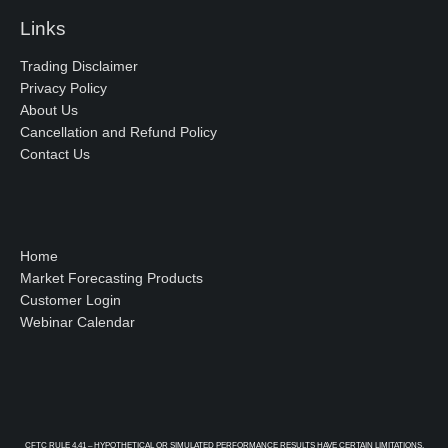
Links
Trading Disclaimer
Privacy Policy
About Us
Cancellation and Refund Policy
Contact Us
Home
Market Forecasting Products
Customer Login
Webinar Calendar
CFTC RULE 4.41 – HYPOTHETICAL OR SIMULATED PERFORMANCE RESULTS HAVE CERTAIN LIMITATIONS.