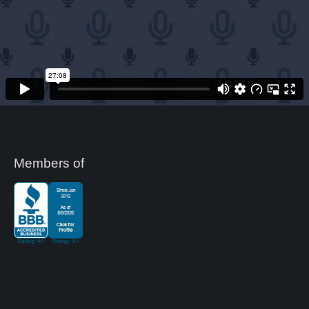
Members of