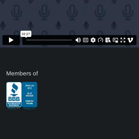
Members of