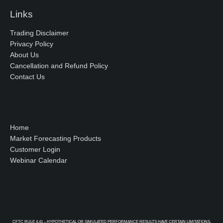
Links
Trading Disclaimer
Privacy Policy
About Us
Cancellation and Refund Policy
Contact Us
Home
Market Forecasting Products
Customer Login
Webinar Calendar
CFTC RULE 4.41 – HYPOTHETICAL OR SIMULATED PERFORMANCE RESULTS HAVE CERTAIN LIMITATIONS.