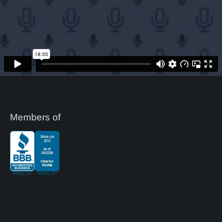
Members of