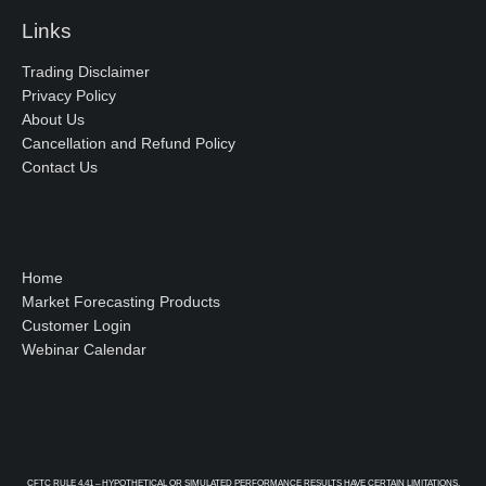
Links
Trading Disclaimer
Privacy Policy
About Us
Cancellation and Refund Policy
Contact Us
Home
Market Forecasting Products
Customer Login
Webinar Calendar
CFTC RULE 4.41 – HYPOTHETICAL OR SIMULATED PERFORMANCE RESULTS HAVE CERTAIN LIMITATIONS.