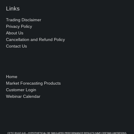
Links
Trading Disclaimer
Privacy Policy
About Us
Cancellation and Refund Policy
Contact Us
Home
Market Forecasting Products
Customer Login
Webinar Calendar
CFTC RULE 4.41 – HYPOTHETICAL OR SIMULATED PERFORMANCE RESULTS HAVE CERTAIN LIMITATIONS.