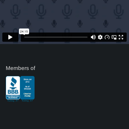
Members of