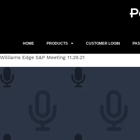
Skip
to
content
HOME
PRODUCTS
CUSTOMER LOGIN
PA
Williams Edge S&P Meeting 11.29.21