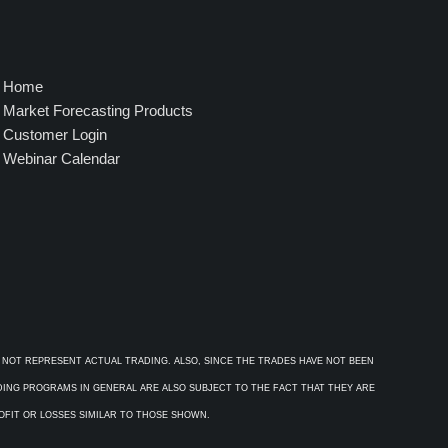
Home
Market Forecasting Products
Customer Login
Webinar Calendar
 NOT REPRESENT ACTUAL TRADING. ALSO, SINCE THE TRADES HAVE NOT BEEN
ADING PROGRAMS IN GENERAL ARE ALSO SUBJECT TO THE FACT THAT THEY ARE
ROFIT OR LOSSES SIMILAR TO THOSE SHOWN.