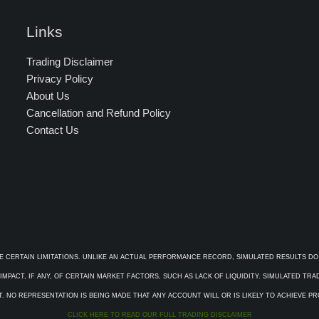
Links
Trading Disclaimer
Privacy Policy
About Us
Cancellation and Refund Policy
Contact Us
E CERTAIN LIMITATIONS. UNLIKE AN ACTUAL PERFORMANCE RECORD, SIMULATED RESULTS DO
PACT, IF ANY, OF CERTAIN MARKET FACTORS, SUCH AS LACK OF LIQUIDITY. SIMULATED TR
. NO REPRESENTATION IS BEING MADE THAT ANY ACCOUNT WILL OR IS LIKELY TO ACHIEVE P
CLICK HERE TO READ OUR FULL TRADING DISCLAIMER