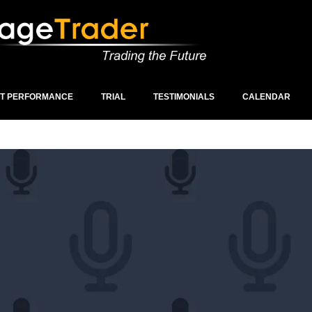
ST PERFORMANCE
TRIAL
TESTIMONIALS
CALENDAR