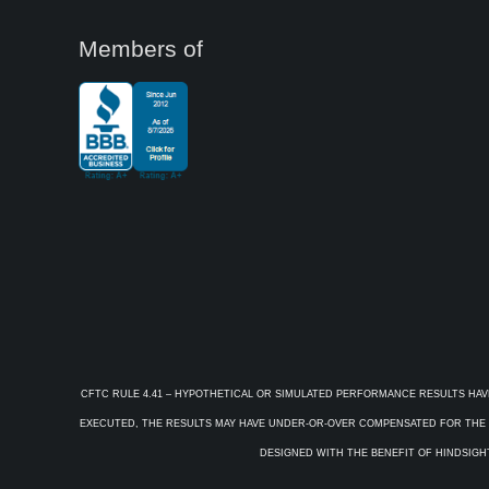
Members of
CFTC RULE 4.41 – HYPOTHETICAL OR SIMULATED PERFORMANCE RESULTS HAV
EXECUTED, THE RESULTS MAY HAVE UNDER-OR-OVER COMPENSATED FOR THE IM
DESIGNED WITH THE BENEFIT OF HINDSIGHT