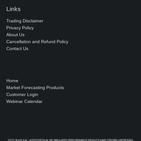
Links
Trading Disclaimer
Privacy Policy
About Us
Cancellation and Refund Policy
Contact Us
Home
Market Forecasting Products
Customer Login
Webinar Calendar
CFTC RULE 4.41 – HYPOTHETICAL OR SIMULATED PERFORMANCE RESULTS HAVE CERTAIN LIMITATIONS.