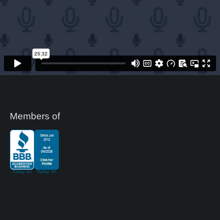
Members of