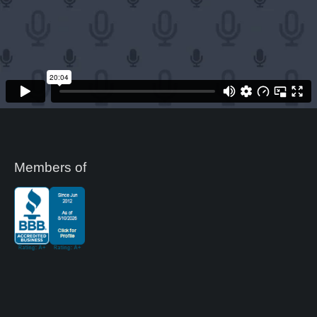
Members of