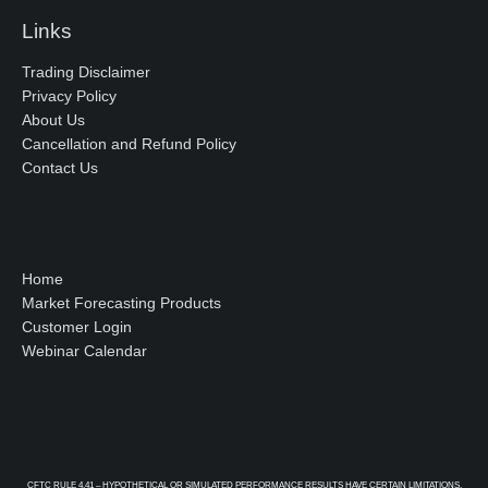
Links
Trading Disclaimer
Privacy Policy
About Us
Cancellation and Refund Policy
Contact Us
Home
Market Forecasting Products
Customer Login
Webinar Calendar
CFTC RULE 4.41 – HYPOTHETICAL OR SIMULATED PERFORMANCE RESULTS HAVE CERTAIN LIMITATIONS.