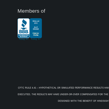
Members of
CFTC RULE 4.41 – HYPOTHETICAL OR SIMULATED PERFORMANCE RESULTS HAV
EXECUTED, THE RESULTS MAY HAVE UNDER-OR-OVER COMPENSATED FOR THE IM
DESIGNED WITH THE BENEFIT OF HINDSIGHT