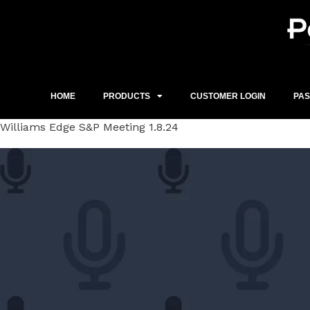
Skip
to
content
HOME
PRODUCTS
CUSTOMER LOGIN
PA
Williams Edge S&P Meeting 1.8.24