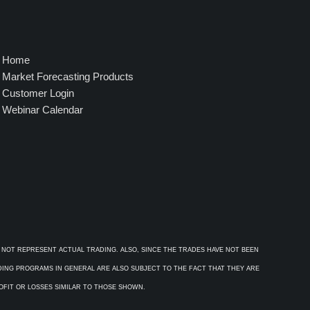
Home
Market Forecasting Products
Customer Login
Webinar Calendar
 NOT REPRESENT ACTUAL TRADING. ALSO, SINCE THE TRADES HAVE NOT BEEN
ADING PROGRAMS IN GENERAL ARE ALSO SUBJECT TO THE FACT THAT THEY ARE
ROFIT OR LOSSES SIMILAR TO THOSE SHOWN.