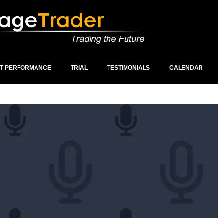
ST PERFORMANCE
TRIAL
TESTIMONIALS
CALENDAR