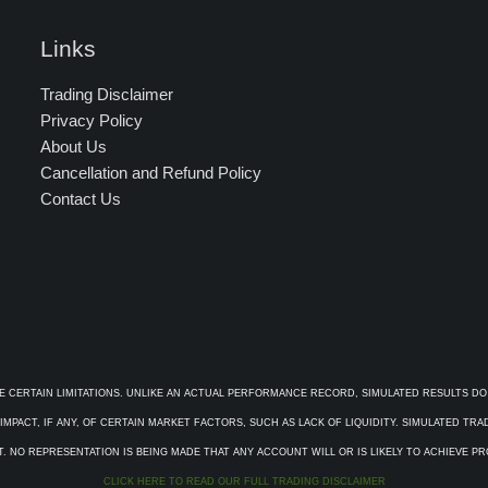
Links
Trading Disclaimer
Privacy Policy
About Us
Cancellation and Refund Policy
Contact Us
E CERTAIN LIMITATIONS. UNLIKE AN ACTUAL PERFORMANCE RECORD, SIMULATED RESULTS DO
PACT, IF ANY, OF CERTAIN MARKET FACTORS, SUCH AS LACK OF LIQUIDITY. SIMULATED TR
. NO REPRESENTATION IS BEING MADE THAT ANY ACCOUNT WILL OR IS LIKELY TO ACHIEVE P
CLICK HERE TO READ OUR FULL TRADING DISCLAIMER