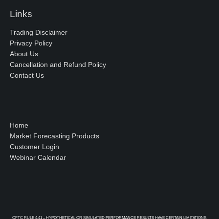
Links
Trading Disclaimer
Privacy Policy
About Us
Cancellation and Refund Policy
Contact Us
Home
Market Forecasting Products
Customer Login
Webinar Calendar
CFTC RULE 4.41 – HYPOTHETICAL OR SIMULATED PERFORMANCE RESULTS HAVE CERTAIN LIMITATIONS.