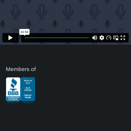
Members of