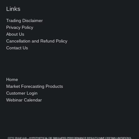
Links
Trading Disclaimer
Privacy Policy
About Us
Cancellation and Refund Policy
Contact Us
Home
Market Forecasting Products
Customer Login
Webinar Calendar
CFTC RULE 4.41 – HYPOTHETICAL OR SIMULATED PERFORMANCE RESULTS HAVE CERTAIN LIMITATIONS.