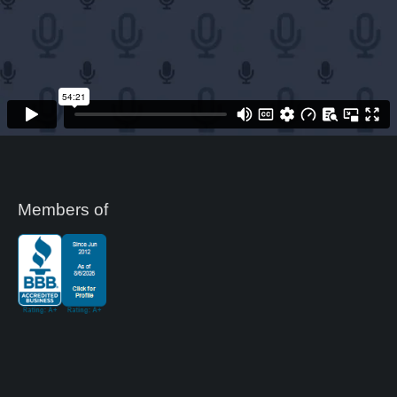
Members of