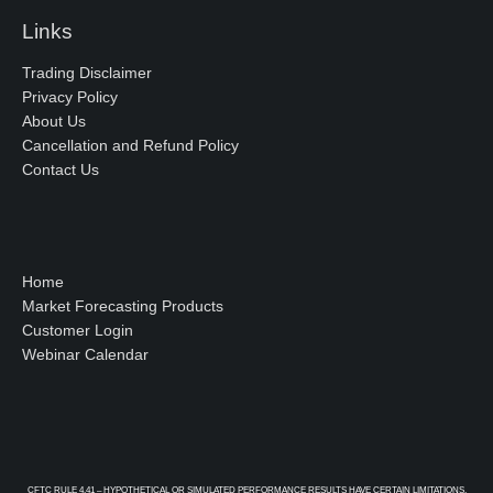
Links
Trading Disclaimer
Privacy Policy
About Us
Cancellation and Refund Policy
Contact Us
Home
Market Forecasting Products
Customer Login
Webinar Calendar
CFTC RULE 4.41 – HYPOTHETICAL OR SIMULATED PERFORMANCE RESULTS HAVE CERTAIN LIMITATIONS.