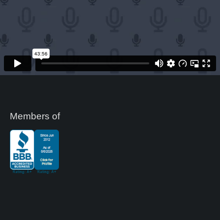
Members of