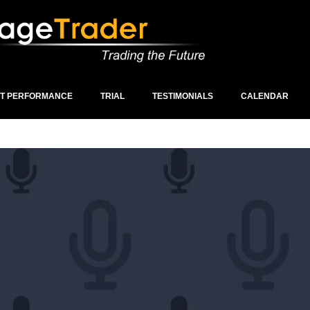
ST PERFORMANCE
TRIAL
TESTIMONIALS
CALENDAR