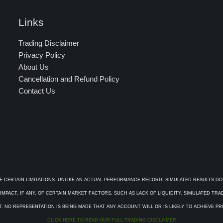
Links
Trading Disclaimer
Privacy Policy
About Us
Cancellation and Refund Policy
Contact Us
E CERTAIN LIMITATIONS. UNLIKE AN ACTUAL PERFORMANCE RECORD, SIMULATED RESULTS DO
PACT, IF ANY, OF CERTAIN MARKET FACTORS, SUCH AS LACK OF LIQUIDITY. SIMULATED TR
. NO REPRESENTATION IS BEING MADE THAT ANY ACCOUNT WILL OR IS LIKELY TO ACHIEVE P
CLICK HERE TO READ OUR FULL TRADING DISCLAIMER