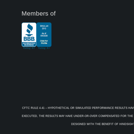
Members of
CFTC RULE 4.41 – HYPOTHETICAL OR SIMULATED PERFORMANCE RESULTS HAV
EXECUTED, THE RESULTS MAY HAVE UNDER-OR-OVER COMPENSATED FOR THE IM
DESIGNED WITH THE BENEFIT OF HINDSIGHT