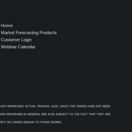
Home
Market Forecasting Products
Customer Login
Webinar Calendar
 NOT REPRESENT ACTUAL TRADING. ALSO, SINCE THE TRADES HAVE NOT BEEN
ADING PROGRAMS IN GENERAL ARE ALSO SUBJECT TO THE FACT THAT THEY ARE
ROFIT OR LOSSES SIMILAR TO THOSE SHOWN.