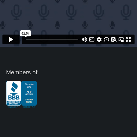
Members of