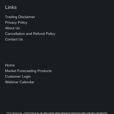
Links
Trading Disclaimer
Privacy Policy
About Us
Cancellation and Refund Policy
Contact Us
Home
Market Forecasting Products
Customer Login
Webinar Calendar
CFTC RULE 4.41 – HYPOTHETICAL OR SIMULATED PERFORMANCE RESULTS HAVE CERTAIN LIMITATIONS.