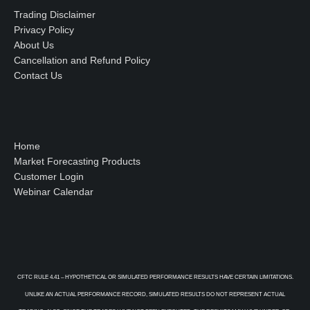
Trading Disclaimer
Privacy Policy
About Us
Cancellation and Refund Policy
Contact Us
Home
Market Forecasting Products
Customer Login
Webinar Calendar
CFTC RULE 4.41 – HYPOTHETICAL OR SIMULATED PERFORMANCE RESULTS HAVE CERTAIN LIMITATIONS.
UNLIKE AN ACTUAL PERFORMANCE RECORD, SIMULATED RESULTS DO NOT REPRESENT ACTUAL