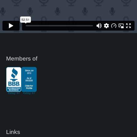
k
Members of
Links