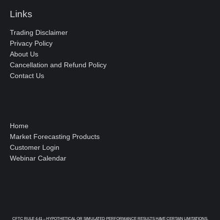
Links
Trading Disclaimer
Privacy Policy
About Us
Cancellation and Refund Policy
Contact Us
Home
Market Forecasting Products
Customer Login
Webinar Calendar
CFTC RULE 4.41 – HYPOTHETICAL OR SIMULATED PERFORMANCE RESULTS HAVE CERTAIN LIMITATIONS.