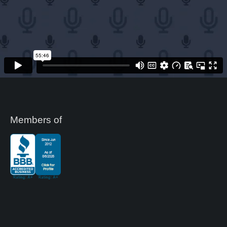
Members of