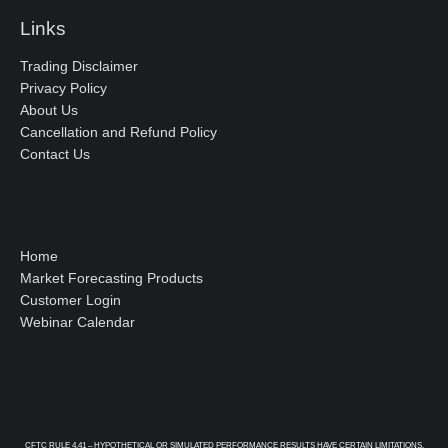
Links
Trading Disclaimer
Privacy Policy
About Us
Cancellation and Refund Policy
Contact Us
Home
Market Forecasting Products
Customer Login
Webinar Calendar
CFTC RULE 4.41 – HYPOTHETICAL OR SIMULATED PERFORMANCE RESULTS HAVE CERTAIN LIMITATIONS.