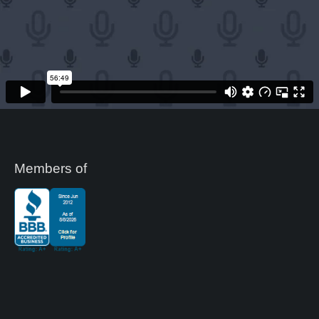
Members of