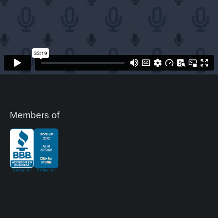
Members of