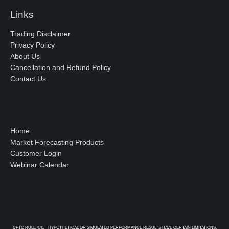
Links
Trading Disclaimer
Privacy Policy
About Us
Cancellation and Refund Policy
Contact Us
Home
Market Forecasting Products
Customer Login
Webinar Calendar
CFTC RULE 4.41 – HYPOTHETICAL OR SIMULATED PERFORMANCE RESULTS HAVE CERTAIN LIMITATIONS.