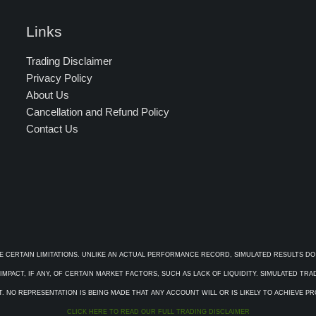
Links
Trading Disclaimer
Privacy Policy
About Us
Cancellation and Refund Policy
Contact Us
E CERTAIN LIMITATIONS. UNLIKE AN ACTUAL PERFORMANCE RECORD, SIMULATED RESULTS DO
PACT, IF ANY, OF CERTAIN MARKET FACTORS, SUCH AS LACK OF LIQUIDITY. SIMULATED TR
. NO REPRESENTATION IS BEING MADE THAT ANY ACCOUNT WILL OR IS LIKELY TO ACHIEVE P
CLICK HERE TO READ OUR FULL TRADING DISCLAIMER