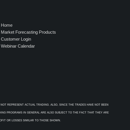
Home
Market Forecasting Products
Customer Login
Webinar Calendar
 NOT REPRESENT ACTUAL TRADING. ALSO, SINCE THE TRADES HAVE NOT BEEN
ADING PROGRAMS IN GENERAL ARE ALSO SUBJECT TO THE FACT THAT THEY ARE
ROFIT OR LOSSES SIMILAR TO THOSE SHOWN.