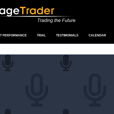
ST PERFORMANCE
TRIAL
TESTIMONIALS
CALENDAR