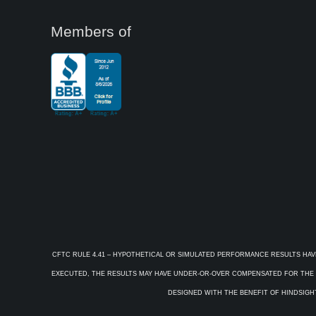
Members of
CFTC RULE 4.41 – HYPOTHETICAL OR SIMULATED PERFORMANCE RESULTS HAV
EXECUTED, THE RESULTS MAY HAVE UNDER-OR-OVER COMPENSATED FOR THE IM
DESIGNED WITH THE BENEFIT OF HINDSIGHT