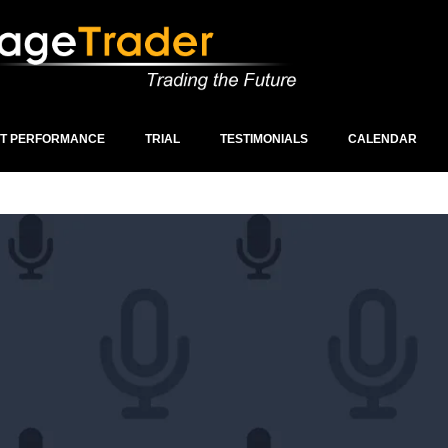
ST PERFORMANCE
TRIAL
TESTIMONIALS
CALENDAR