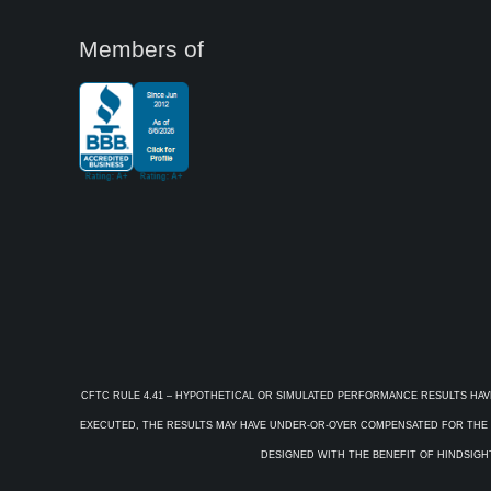
Members of
CFTC RULE 4.41 – HYPOTHETICAL OR SIMULATED PERFORMANCE RESULTS HAV
EXECUTED, THE RESULTS MAY HAVE UNDER-OR-OVER COMPENSATED FOR THE IM
DESIGNED WITH THE BENEFIT OF HINDSIGHT