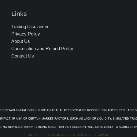
Links
Trading Disclaimer
Privacy Policy
About Us
Cancellation and Refund Policy
Contact Us
E CERTAIN LIMITATIONS. UNLIKE AN ACTUAL PERFORMANCE RECORD, SIMULATED RESULTS DO
PACT, IF ANY, OF CERTAIN MARKET FACTORS, SUCH AS LACK OF LIQUIDITY. SIMULATED TR
. NO REPRESENTATION IS BEING MADE THAT ANY ACCOUNT WILL OR IS LIKELY TO ACHIEVE P
CLICK HERE TO READ OUR FULL TRADING DISCLAIMER