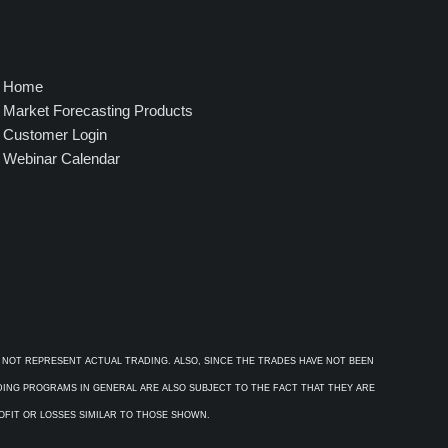
Home
Market Forecasting Products
Customer Login
Webinar Calendar
 NOT REPRESENT ACTUAL TRADING. ALSO, SINCE THE TRADES HAVE NOT BEEN
ADING PROGRAMS IN GENERAL ARE ALSO SUBJECT TO THE FACT THAT THEY ARE
ROFIT OR LOSSES SIMILAR TO THOSE SHOWN.