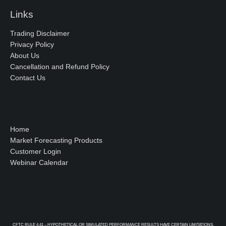
Links
Trading Disclaimer
Privacy Policy
About Us
Cancellation and Refund Policy
Contact Us
Home
Market Forecasting Products
Customer Login
Webinar Calendar
CFTC RULE 4.41 – HYPOTHETICAL OR SIMULATED PERFORMANCE RESULTS HAVE CERTAIN LIMITATIONS.