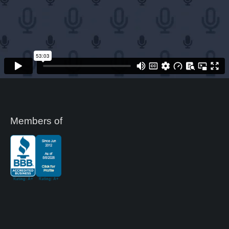
Members of