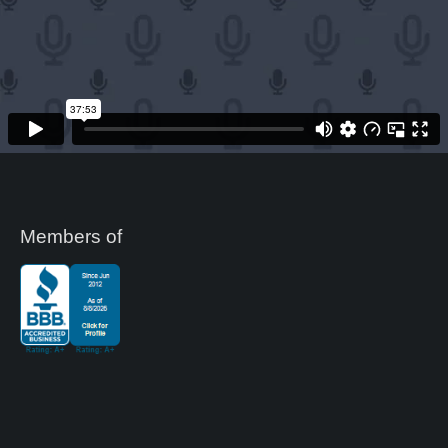
Members of