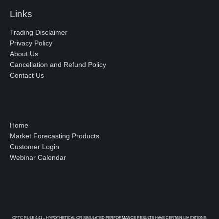
Links
Trading Disclaimer
Privacy Policy
About Us
Cancellation and Refund Policy
Contact Us
Home
Market Forecasting Products
Customer Login
Webinar Calendar
CFTC RULE 4.41 – HYPOTHETICAL OR SIMULATED PERFORMANCE RESULTS HAVE CERTAIN LIMITATIONS.