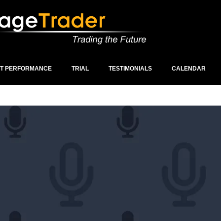
ST PERFORMANCE
TRIAL
TESTIMONIALS
CALENDAR