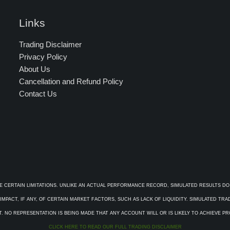
Links
Trading Disclaimer
Privacy Policy
About Us
Cancellation and Refund Policy
Contact Us
E CERTAIN LIMITATIONS. UNLIKE AN ACTUAL PERFORMANCE RECORD, SIMULATED RESULTS DO
PACT, IF ANY, OF CERTAIN MARKET FACTORS, SUCH AS LACK OF LIQUIDITY. SIMULATED TR
. NO REPRESENTATION IS BEING MADE THAT ANY ACCOUNT WILL OR IS LIKELY TO ACHIEVE P
CLICK HERE TO READ OUR FULL TRADING DISCLAIMER