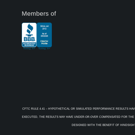
Members of
CFTC RULE 4.41 – HYPOTHETICAL OR SIMULATED PERFORMANCE RESULTS HAV
EXECUTED, THE RESULTS MAY HAVE UNDER-OR-OVER COMPENSATED FOR THE IM
DESIGNED WITH THE BENEFIT OF HINDSIGHT