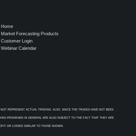
Home
Market Forecasting Products
Customer Login
Webinar Calendar
 NOT REPRESENT ACTUAL TRADING. ALSO, SINCE THE TRADES HAVE NOT BEEN
ADING PROGRAMS IN GENERAL ARE ALSO SUBJECT TO THE FACT THAT THEY ARE
ROFIT OR LOSSES SIMILAR TO THOSE SHOWN.