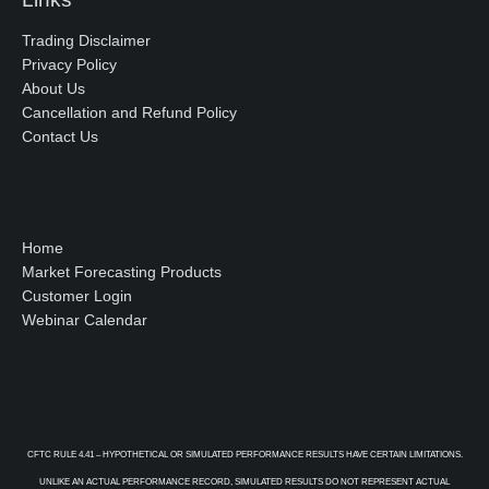
Trading Disclaimer
Privacy Policy
About Us
Cancellation and Refund Policy
Contact Us
Home
Market Forecasting Products
Customer Login
Webinar Calendar
CFTC RULE 4.41 – HYPOTHETICAL OR SIMULATED PERFORMANCE RESULTS HAVE CERTAIN LIMITATIONS.
UNLIKE AN ACTUAL PERFORMANCE RECORD, SIMULATED RESULTS DO NOT REPRESENT ACTUAL