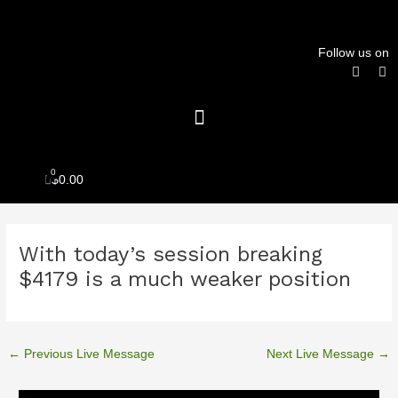
Skip
to
content
Follow us on
F
T
a
w
c
i
Menu
e
t
b
t
o
e
o
r
k
0
Cart
$
0.00
Post
With today’s session breaking
navigation
$4179 is a much weaker position
←
Previous Live Message
Next Live Message
→