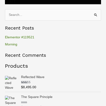
Cart
S
e
Recent Posts
a
r
Elementor #119521
c
Morning
h
Recent Comments
f
o
Products
r
:
Reflected Wave
Rated
5.00
$
8,495.00
out of 5
P
The Square Principle
r
i