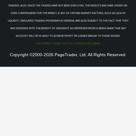
TRADING. ALSO, SINCE THE TRADES HAVE NOT BEEN EXECUTED, THE RESULTS MAY HAVE UNDER-OR-
OVER COMPENSATED FOR THE IMPACT, IF ANY, OF CERTAIN MARKET FACTORS, SUCH AS LACK OF
LIQUIDITY. SIMULATED TRADING PROGRAMS IN GENERAL ARE ALSO SUBJECT TO THE FACT THAT THEY
ARE DESIGNED WITH THE BENEFIT OF HINDSIGHT. NO REPRESENTATION IS BEING MADE THAT ANY
ACCOUNT WILL OR IS LIKELY TO ACHIEVE PROFIT OR LOSSES SIMILAR TO THOSE SHOWN.
CLICK HERE TO READ OUR FULL TRADING DISCLAIMER
Copyright ©2000-2026 PageTrader, Ltd. All Rights Reserved.