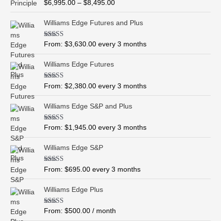
R
$
6,995.00
–
$
8,495.00
c
a
t
e
e
Williams Edge Futures and Plus
r
d
0
a
o
Rated
5.00
From:
$
3,630.00
every 3 months
n
u
out of 5
t
g
o
Williams Edge Futures
e
f
5
:
$
Rated
4.99
From:
$
2,380.00
every 3 months
out of 5
6
,
Williams Edge S&P and Plus
9
9
Rated
5.00
From:
$
1,945.00
every 3 months
out of 5
5
.
Williams Edge S&P
0
0
Rated
5.00
From:
$
695.00
every 3 months
t
out of 5
h
Williams Edge Plus
r
o
Rated
5.00
From:
$
500.00
/ month
u
out of 5