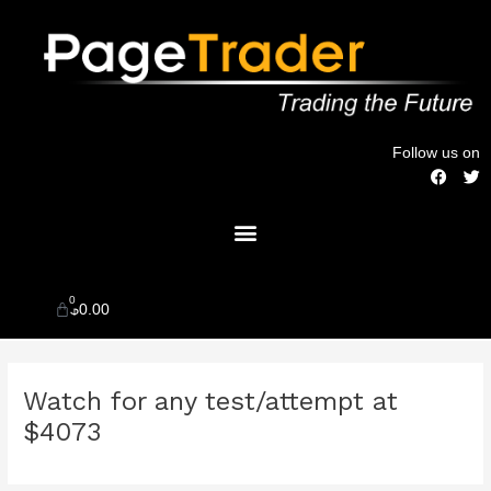
Skip
to
content
Follow us on
F
T
a
w
c
i
Menu
e
t
b
t
o
e
o
r
k
0
Cart
$
0.00
Post
Watch for any test/attempt at
navigation
$4073