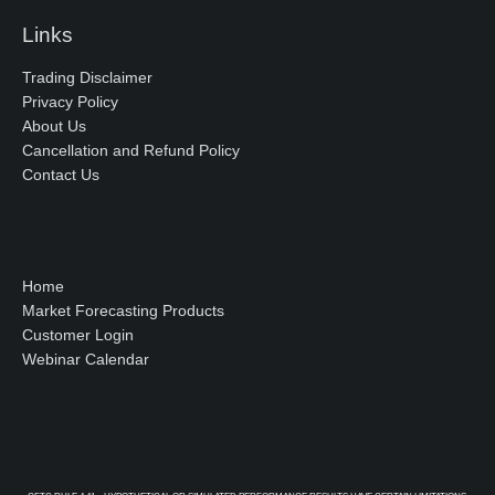
Links
Trading Disclaimer
Privacy Policy
About Us
Cancellation and Refund Policy
Contact Us
Home
Market Forecasting Products
Customer Login
Webinar Calendar