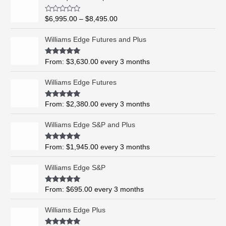
r
i
R
$
6,995.00
–
$
8,495.00
c
a
t
e
e
Williams Edge Futures and Plus
r
d
0
a
o
Rated
5.00
From:
$
3,630.00
every 3 months
n
u
out of 5
t
g
o
Williams Edge Futures
e
f
5
:
$
Rated
4.99
From:
$
2,380.00
every 3 months
out of 5
6
,
Williams Edge S&P and Plus
9
9
Rated
5.00
From:
$
1,945.00
every 3 months
out of 5
5
.
Williams Edge S&P
0
0
Rated
5.00
From:
$
695.00
every 3 months
t
out of 5
h
Williams Edge Plus
r
o