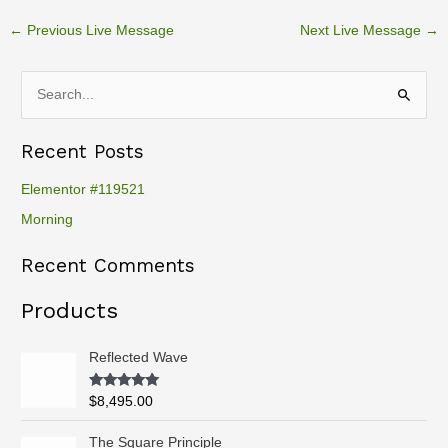
←
Previous Live Message
Next Live Message
→
S
e
Recent Posts
a
r
Elementor #119521
c
Morning
h
Recent Comments
f
o
Products
r
:
Reflected Wave
Rated
5.00
$
8,495.00
out of 5
P
The Square Principle