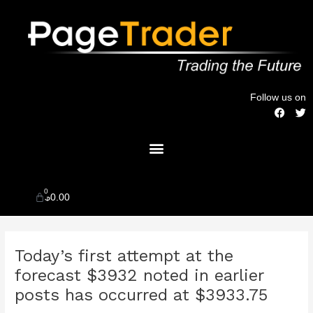
Skip
to
content
Follow us on
F
T
a
w
c
i
Menu
e
t
b
t
o
e
o
r
k
0
Cart
$
0.00
Post
Today’s first attempt at the
navigation
forecast $3932 noted in earlier
posts has occurred at $3933.75