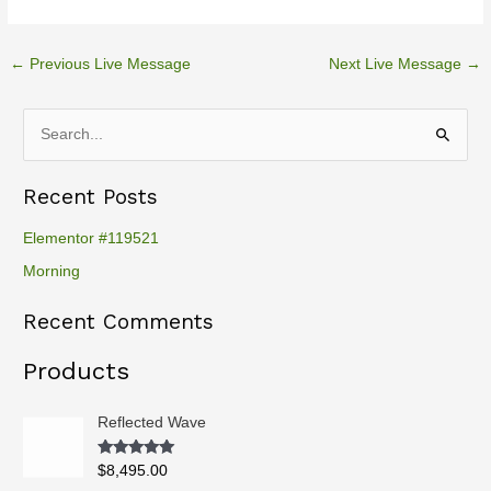
←
Previous Live Message
Next Live Message
→
S
e
Recent Posts
a
r
Elementor #119521
c
Morning
h
Recent Comments
f
o
Products
r
:
Reflected Wave
Rated
5.00
$
8,495.00
out of 5