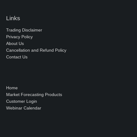
Links
Trading Disclaimer
Privacy Policy
About Us
Cancellation and Refund Policy
Contact Us
Home
Market Forecasting Products
Customer Login
Webinar Calendar