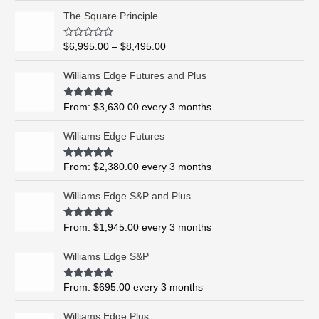
P
The Square Principle
r
i
R
$
6,995.00
–
$
8,495.00
c
a
t
e
e
Williams Edge Futures and Plus
r
d
0
a
o
Rated
5.00
From:
$
3,630.00
every 3 months
n
u
out of 5
t
g
o
Williams Edge Futures
e
f
5
:
$
Rated
4.99
From:
$
2,380.00
every 3 months
out of 5
6
,
Williams Edge S&P and Plus
9
9
Rated
5.00
From:
$
1,945.00
every 3 months
out of 5
5
.
Williams Edge S&P
0
0
Rated
5.00
From:
$
695.00
every 3 months
t
out of 5
h
Williams Edge Plus