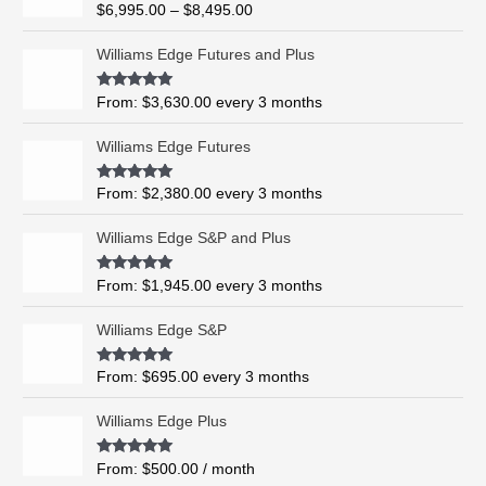
R
$
6,995.00
–
$
8,495.00
c
a
t
e
e
Williams Edge Futures and Plus
r
d
0
a
o
Rated
5.00
From:
$
3,630.00
every 3 months
n
u
out of 5
t
g
o
Williams Edge Futures
e
f
5
:
$
Rated
4.99
From:
$
2,380.00
every 3 months
out of 5
6
,
Williams Edge S&P and Plus
9
9
Rated
5.00
From:
$
1,945.00
every 3 months
out of 5
5
.
Williams Edge S&P
0
0
Rated
5.00
From:
$
695.00
every 3 months
t
out of 5
h
Williams Edge Plus
r
o
Rated
5.00
From:
$
500.00
/ month
u
out of 5