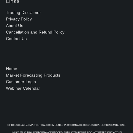
Links
Trading Disclaimer
Privacy Policy
About Us
Cancellation and Refund Policy
Contact Us
Home
Market Forecasting Products
Customer Login
Webinar Calendar
CFTC RULE 4.41 – HYPOTHETICAL OR SIMULATED PERFORMANCE RESULTS HAVE CERTAIN LIMITATIONS.
UNLIKE AN ACTUAL PERFORMANCE RECORD, SIMULATED RESULTS DO NOT REPRESENT ACTUAL