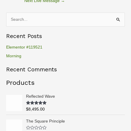
Next Live Message
→
S
e
Recent Posts
a
r
Elementor #119521
c
Morning
h
Recent Comments
f
o
Products
r
:
Reflected Wave
Rated
5.00
$
8,495.00
out of 5
P
The Square Principle
r
i