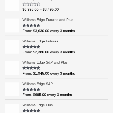
r
i
R
$
6,995.00
–
$
8,495.00
c
a
t
e
e
Williams Edge Futures and Plus
r
d
0
a
o
Rated
5.00
From:
$
3,630.00
every 3 months
n
u
out of 5
t
g
o
Williams Edge Futures
e
f
5
:
$
Rated
4.99
From:
$
2,380.00
every 3 months
out of 5
6
,
Williams Edge S&P and Plus
9
9
Rated
5.00
From:
$
1,945.00
every 3 months
out of 5
5
.
Williams Edge S&P
0
0
Rated
5.00
From:
$
695.00
every 3 months
t
out of 5
h
Williams Edge Plus
r
o