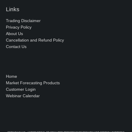
Links
Trading Disclaimer
Privacy Policy
About Us
Cancellation and Refund Policy
Contact Us
Home
Market Forecasting Products
Customer Login
Webinar Calendar