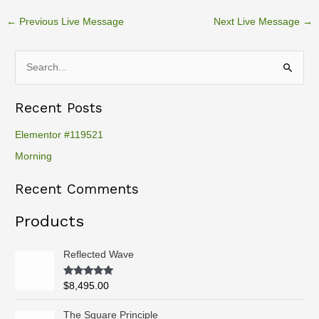
←
Previous Live Message
Next Live Message
→
S
e
Recent Posts
a
r
Elementor #119521
c
Morning
h
Recent Comments
f
o
Products
r
:
Reflected Wave
Rated
5.00
$
8,495.00
out of 5
P
The Square Principle