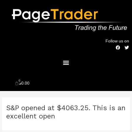
Skip
to
content
Follow us on
F
T
a
w
c
i
Menu
e
t
b
t
o
e
o
r
k
0
Cart
$
0.00
Post
S&P opened at $4063.25. This is an
navigation
excellent open