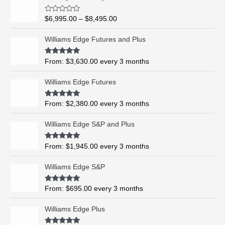
r
i
R
$
6,995.00
–
$
8,495.00
c
a
t
e
e
Williams Edge Futures and Plus
r
d
0
a
o
Rated
5.00
From:
$
3,630.00
every 3 months
n
u
out of 5
t
g
o
Williams Edge Futures
e
f
5
:
$
Rated
4.99
From:
$
2,380.00
every 3 months
out of 5
6
,
Williams Edge S&P and Plus
9
9
Rated
5.00
From:
$
1,945.00
every 3 months
out of 5
5
.
Williams Edge S&P
0
0
Rated
5.00
From:
$
695.00
every 3 months
t
out of 5
h
Williams Edge Plus
r
o