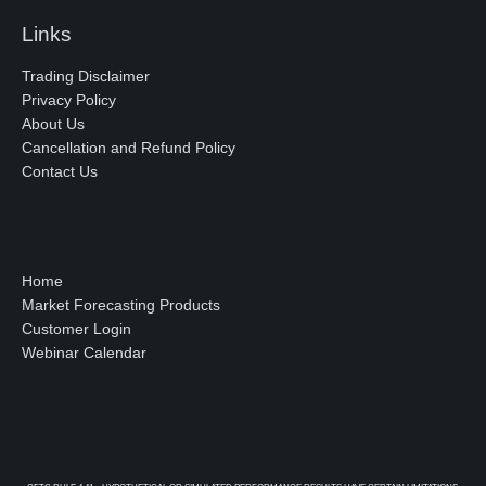
Links
Trading Disclaimer
Privacy Policy
About Us
Cancellation and Refund Policy
Contact Us
Home
Market Forecasting Products
Customer Login
Webinar Calendar