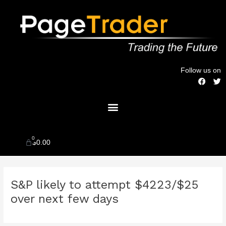
Skip
to
content
Follow us on
F
T
a
w
c
i
Menu
e
t
b
t
o
e
o
r
k
0
Cart
$
0.00
Post
S&P likely to attempt $4223/$25
navigation
over next few days