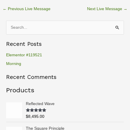
←
Previous Live Message
Next Live Message
→
S
e
Recent Posts
a
r
Elementor #119521
c
Morning
h
Recent Comments
f
o
Products
r
:
Reflected Wave
Rated
5.00
$
8,495.00
out of 5
P
The Square Principle