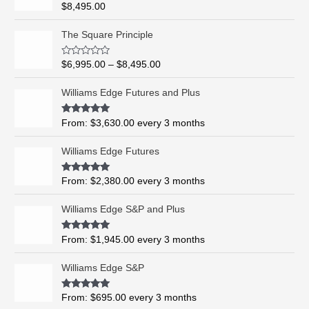
Rated
5.00
$
8,495.00
out of 5
P
The Square Principle
r
i
R
$
6,995.00
–
$
8,495.00
c
a
t
e
e
Williams Edge Futures and Plus
r
d
0
a
o
Rated
5.00
From:
$
3,630.00
every 3 months
n
u
out of 5
t
g
o
Williams Edge Futures
e
f
5
:
$
Rated
4.99
From:
$
2,380.00
every 3 months
out of 5
6
,
Williams Edge S&P and Plus
9
9
Rated
5.00
From:
$
1,945.00
every 3 months
out of 5
5
.
Williams Edge S&P
0
0
Rated
5.00
From:
$
695.00
every 3 months
t
out of 5