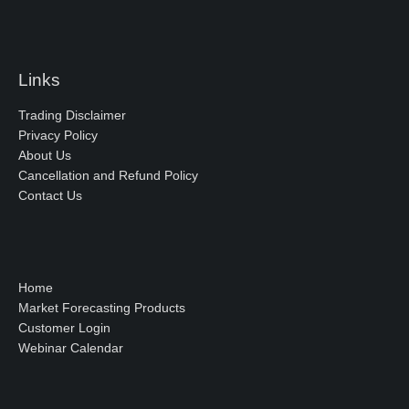
Links
Trading Disclaimer
Privacy Policy
About Us
Cancellation and Refund Policy
Contact Us
Home
Market Forecasting Products
Customer Login
Webinar Calendar