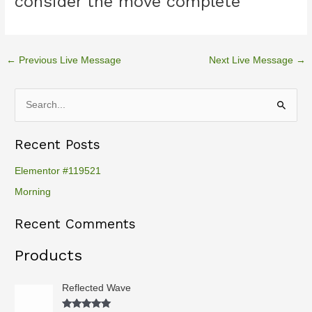
consider the move complete
←
Previous Live Message
Next Live Message
→
S
e
Recent Posts
a
r
Elementor #119521
c
Morning
h
Recent Comments
f
o
Products
r
:
Reflected Wave