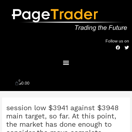
Skip
to
content
Follow us on
F
T
a
w
c
i
Menu
e
t
b
t
o
e
o
r
k
0
Cart
$
0.00
Post
session low $3941 against $3948
navigation
main target, so far. At this point,
the market has done enough to