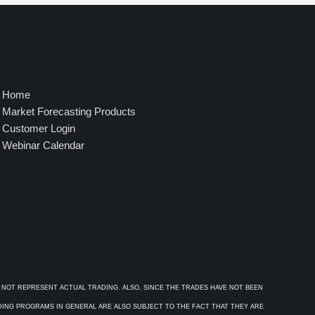
4
9
5
.
0
0
Home
Market Forecasting Products
Customer Login
Webinar Calendar
 NOT REPRESENT ACTUAL TRADING. ALSO, SINCE THE TRADES HAVE NOT BEEN
ADING PROGRAMS IN GENERAL ARE ALSO SUBJECT TO THE FACT THAT THEY ARE