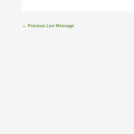
←
Previous Live Message