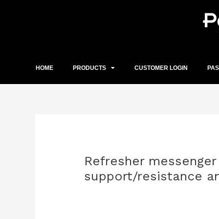
Skip
to
content
HOME
PRODUCTS
CUSTOMER LOGIN
PA
Post
navigation
Refresher messenger 
support/resistance 