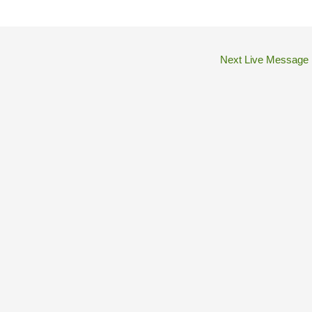
Next Live Message