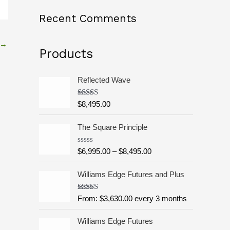
o
Recent Comments
r
:
→
Products
Reflected Wave
Rated
5.00
$
8,495.00
out of 5
P
The Square Principle
r
i
R
$
6,995.00
–
$
8,495.00
c
a
t
e
e
Williams Edge Futures and Plus
r
d
0
a
o
Rated
5.00
From:
$
3,630.00
every 3 months
n
u
out of 5
g
t
o
Williams Edge Futures
e
f