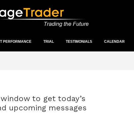
ST PERFORMANCE
TRIAL
TESTIMONIALS
CALENDAR
window to get today’s
and upcoming messages