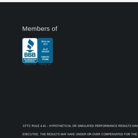
Members of
CFTC RULE 4.41 – HYPOTHETICAL OR SIMULATED PERFORMANCE RESULTS HAV
EXECUTED, THE RESULTS MAY HAVE UNDER-OR-OVER COMPENSATED FOR THE IM