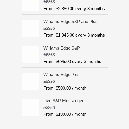
:
5
Rated
4.99
From:
$
2,380.00
every 3 months
$
out of 5
6
Williams Edge S&P and Plus
,
9
9
Rated
5.00
From:
$
1,945.00
every 3 months
out of 5
5
.
Williams Edge S&P
0
0
Rated
5.00
From:
$
695.00
every 3 months
out of 5
t
h
Williams Edge Plus
r
o
Rated
5.00
From:
$
500.00
/ month
u
out of 5
g
Live S&P Messenger
h
$
Rated
5.00
From:
$
199.00
/ month
8
out of 5
,