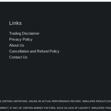
Links
Trading Disclaimer
Privacy Policy
About Us
Cancellation and Refund Policy
Contact Us
E CERTAIN LIMITATIONS. UNLIKE AN ACTUAL PERFORMANCE RECORD, SIMULATED RESULTS DO
PACT, IF ANY, OF CERTAIN MARKET FACTORS, SUCH AS LACK OF LIQUIDITY. SIMULATED TR