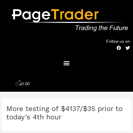
Skip
to
content
Follow us on
F
T
a
w
c
i
Menu
e
t
b
t
o
e
o
r
k
0
Cart
$
0.00
Post
More testing of $4137/$35 prior to
navigation
today’s 4th hour