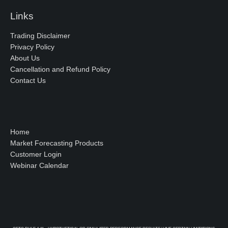
Links
Trading Disclaimer
Privacy Policy
About Us
Cancellation and Refund Policy
Contact Us
Home
Market Forecasting Products
Customer Login
Webinar Calendar