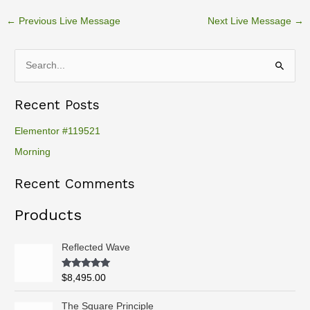
←
Previous Live Message
Next Live Message
→
S
e
Recent Posts
a
r
Elementor #119521
c
Morning
h
Recent Comments
f
o
Products
r
:
Reflected Wave
Rated
5.00
$
8,495.00
out of 5
P
The Square Principle