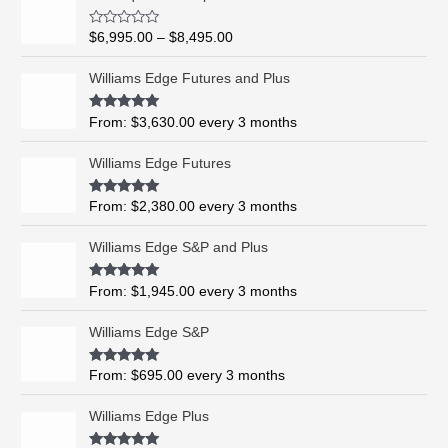
r
i
R
$
6,995.00
–
$
8,495.00
c
a
t
e
e
Williams Edge Futures and Plus
r
d
0
a
o
Rated
5.00
From:
$
3,630.00
every 3 months
n
u
out of 5
t
g
o
Williams Edge Futures
e
f
5
:
$
Rated
4.99
From:
$
2,380.00
every 3 months
out of 5
6
,
Williams Edge S&P and Plus
9
9
Rated
5.00
From:
$
1,945.00
every 3 months
out of 5
5
.
Williams Edge S&P
0
0
Rated
5.00
From:
$
695.00
every 3 months
t
out of 5
h
Williams Edge Plus
r
o