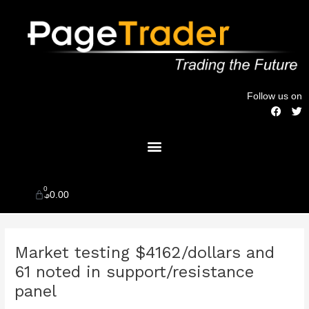
Skip
to
content
Follow us on
F
T
a
w
c
i
Menu
e
t
b
t
o
e
o
r
k
0
Cart
$
0.00
Post
Market testing $4162/dollars and
navigation
61 noted in support/resistance
panel