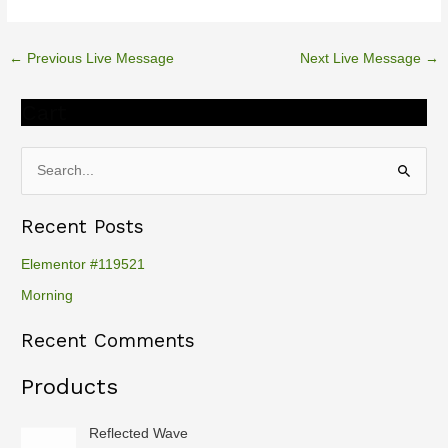
←
Previous Live Message
Next Live Message
→
Cart
S
e
Recent Posts
a
r
Elementor #119521
c
Morning
h
Recent Comments
f
o
Products
r
:
Reflected Wave