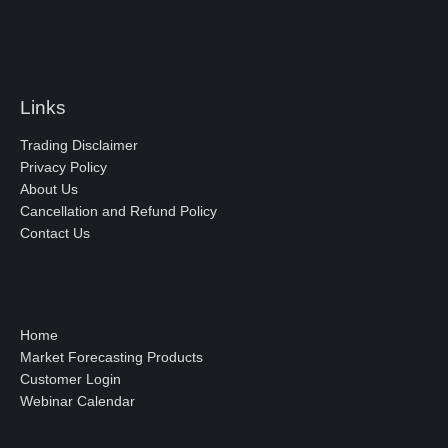
Links
Trading Disclaimer
Privacy Policy
About Us
Cancellation and Refund Policy
Contact Us
Home
Market Forecasting Products
Customer Login
Webinar Calendar