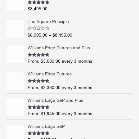
Rated
5.00
$
8,495.00
out of 5
P
The Square Principle
r
i
R
$
6,995.00
–
$
8,495.00
c
a
t
e
e
Williams Edge Futures and Plus
r
d
0
a
o
Rated
5.00
From:
$
3,630.00
every 3 months
n
u
out of 5
t
g
o
Williams Edge Futures
e
f
5
:
$
Rated
4.99
From:
$
2,380.00
every 3 months
out of 5
6
,
Williams Edge S&P and Plus
9
9
Rated
5.00
From:
$
1,945.00
every 3 months
out of 5
5
.
Williams Edge S&P
0
0