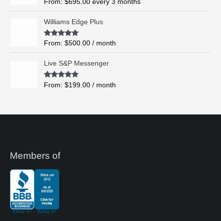
Rated
5.00
From:
$
695.00
every 3 months
t
out of 5
h
Williams Edge Plus
r
o
Rated
5.00
From:
$
500.00
/ month
u
out of 5
g
Live S&P Messenger
h
$
Rated
5.00
From:
$
199.00
/ month
8
out of 5
,
4
9
5
.
0
0
Members of