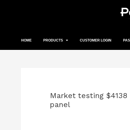
Skip
to
content
HOME
PRODUCTS
CUSTOMER LOGIN
PA
Post
navigation
Market testing $4138
panel