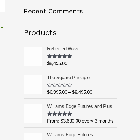
o
Recent Comments
r
:
→
Products
Reflected Wave
$
8,495.00
Rated
5.00
out of 5
P
The Square Principle
r
i
$
6,995.00
–
$
8,495.00
R
c
a
t
e
Williams Edge Futures and Plus
e
r
d
a
0
o
From:
$
3,630.00
every 3 months
Rated
5.00
n
u
out of 5
g
t
o
Williams Edge Futures
e
f