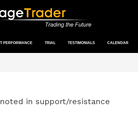
ST PERFORMANCE
TRIAL
TESTIMONIALS
CALENDAR
 noted in support/resistance