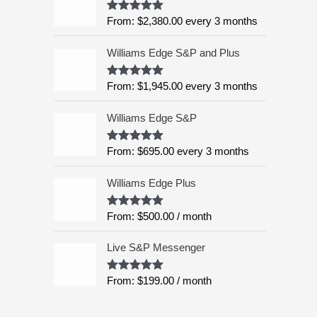
:
5
From:
$
2,380.00
every 3 months
Rated
4.99
$
out of 5
6
Williams Edge S&P and Plus
,
9
9
From:
$
1,945.00
every 3 months
Rated
5.00
out of 5
5
.
Williams Edge S&P
0
0
From:
$
695.00
every 3 months
Rated
5.00
out of 5
t
h
Williams Edge Plus
r
o
From:
$
500.00
/ month
Rated
5.00
u
out of 5
g
Live S&P Messenger
h
$
From:
$
199.00
/ month
Rated
5.00
8
out of 5
,