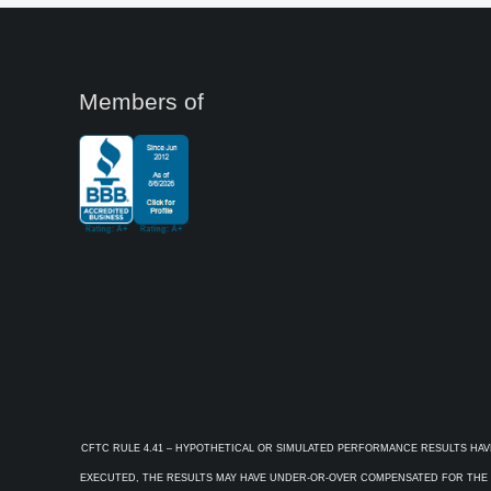
Members of
CFTC RULE 4.41 – HYPOTHETICAL OR SIMULATED PERFORMANCE RESULTS HAV
EXECUTED, THE RESULTS MAY HAVE UNDER-OR-OVER COMPENSATED FOR THE IM