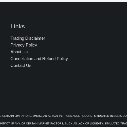
Links
Trading Disclaimer
Privacy Policy
About Us
Cancellation and Refund Policy
Contact Us
E CERTAIN LIMITATIONS. UNLIKE AN ACTUAL PERFORMANCE RECORD, SIMULATED RESULTS DO
PACT, IF ANY, OF CERTAIN MARKET FACTORS, SUCH AS LACK OF LIQUIDITY. SIMULATED TR