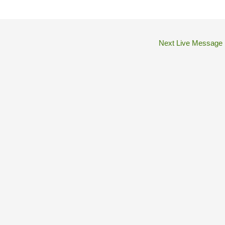
Next Live Message