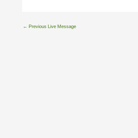
←
Previous Live Message