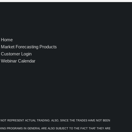
4
9
5
.
0
0
Home
Market Forecasting Products
Customer Login
Webinar Calendar
 NOT REPRESENT ACTUAL TRADING. ALSO, SINCE THE TRADES HAVE NOT BEEN
ADING PROGRAMS IN GENERAL ARE ALSO SUBJECT TO THE FACT THAT THEY ARE