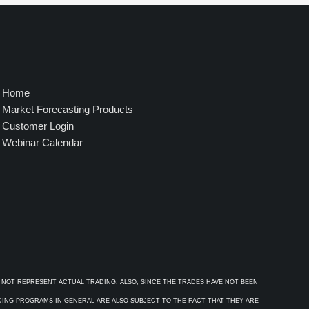
4
9
5
.
0
0
Home
Market Forecasting Products
Customer Login
Webinar Calendar
 NOT REPRESENT ACTUAL TRADING. ALSO, SINCE THE TRADES HAVE NOT BEEN
ADING PROGRAMS IN GENERAL ARE ALSO SUBJECT TO THE FACT THAT THEY ARE