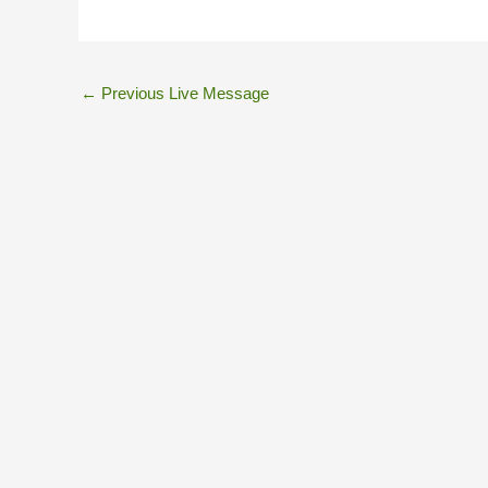
←
Previous Live Message