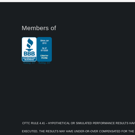
Members of
CFTC RULE 4.41 – HYPOTHETICAL OR SIMULATED PERFORMANCE RESULTS HAV
EXECUTED, THE RESULTS MAY HAVE UNDER-OR-OVER COMPENSATED FOR THE IM