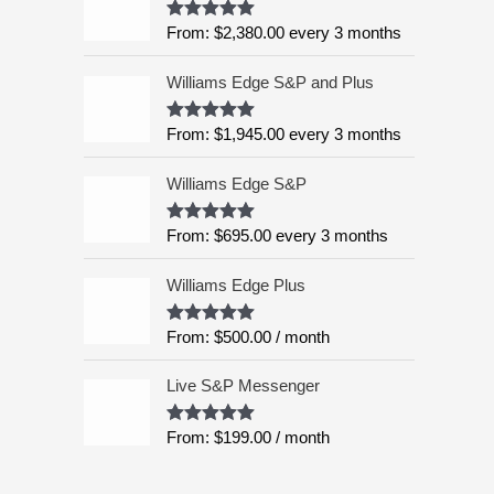
:
5
From:
$
2,380.00
every 3 months
Rated
4.99
$
out of 5
6
Williams Edge S&P and Plus
,
9
9
From:
$
1,945.00
every 3 months
Rated
5.00
out of 5
5
.
Williams Edge S&P
0
0
From:
$
695.00
every 3 months
Rated
5.00
out of 5
t
h
Williams Edge Plus
r
o
From:
$
500.00
/ month
Rated
5.00
u
out of 5
g
Live S&P Messenger
h
$
From:
$
199.00
/ month
Rated
5.00
8
out of 5
,