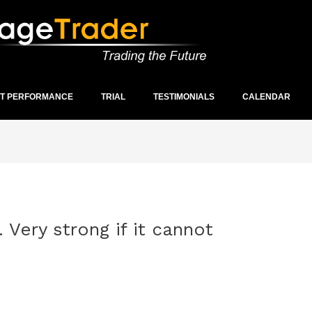
ST PERFORMANCE
TRIAL
TESTIMONIALS
CALENDAR
 Very strong if it cannot