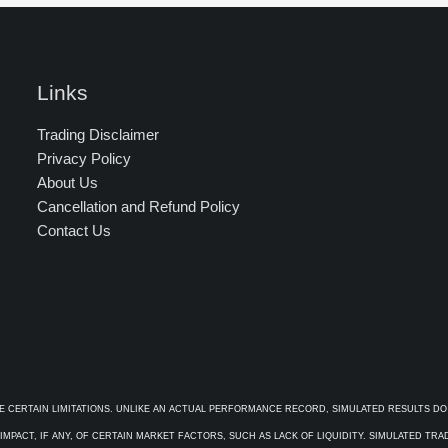
Links
Trading Disclaimer
Privacy Policy
About Us
Cancellation and Refund Policy
Contact Us
E CERTAIN LIMITATIONS. UNLIKE AN ACTUAL PERFORMANCE RECORD, SIMULATED RESULTS DO
PACT, IF ANY, OF CERTAIN MARKET FACTORS, SUCH AS LACK OF LIQUIDITY. SIMULATED TR