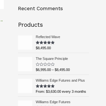
o
Recent Comments
r
:
→
Products
Reflected Wave
$
8,495.00
Rated
5.00
out of 5
P
The Square Principle
r
i
$
6,995.00
–
$
8,495.00
R
c
a
t
e
Williams Edge Futures and Plus
e
r
d
a
0
o
From:
$
3,630.00
every 3 months
Rated
5.00
n
u
out of 5
g
t
o
Williams Edge Futures
e
f