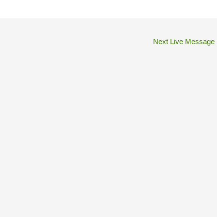
Next Live Message