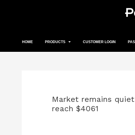
Skip
to
content
HOME
PRODUCTS
CUSTOMER LOGIN
PA
Post
navigation
Market remains quiet.
reach $4061