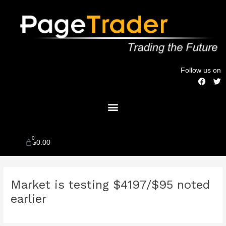
Skip
to
content
Follow us on
F
T
a
w
c
i
Menu
e
t
b
t
o
e
o
r
k
0
Cart
$
0.00
Post
Market is testing $4197/$95 noted
navigation
earlier