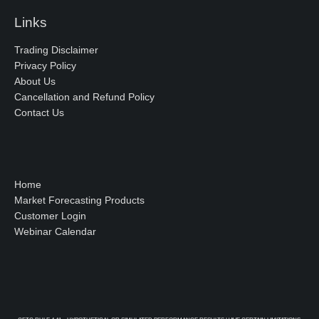
Links
Trading Disclaimer
Privacy Policy
About Us
Cancellation and Refund Policy
Contact Us
Home
Market Forecasting Products
Customer Login
Webinar Calendar