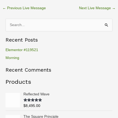
←
Previous Live Message
Next Live Message
→
S
e
Recent Posts
a
r
Elementor #119521
c
Morning
h
Recent Comments
f
o
Products
r
:
Reflected Wave
Rated
5.00
$
8,495.00
out of 5
P
The Square Principle