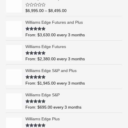
r
i
R
$
6,995.00
–
$
8,495.00
c
a
t
e
e
Williams Edge Futures and Plus
r
d
0
a
o
Rated
5.00
From:
$
3,630.00
every 3 months
n
u
out of 5
t
g
o
Williams Edge Futures
e
f
5
:
$
Rated
4.99
From:
$
2,380.00
every 3 months
out of 5
6
,
Williams Edge S&P and Plus
9
9
Rated
5.00
From:
$
1,945.00
every 3 months
out of 5
5
.
Williams Edge S&P
0
0
Rated
5.00
From:
$
695.00
every 3 months
t
out of 5
h
Williams Edge Plus
r
o