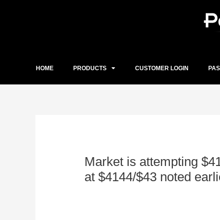
Skip
to
content
HOME
PRODUCTS
CUSTOMER LOGIN
PA
Post
navigation
Market is attempting $4
at $4144/$43 noted earli