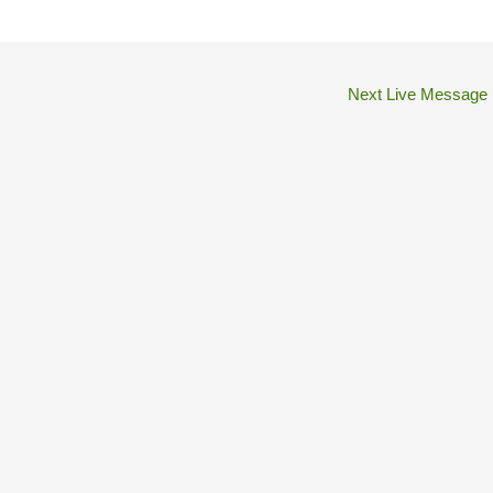
Next Live Message