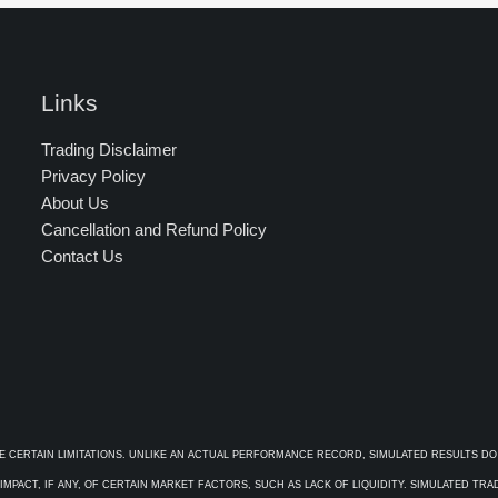
Links
Trading Disclaimer
Privacy Policy
About Us
Cancellation and Refund Policy
Contact Us
E CERTAIN LIMITATIONS. UNLIKE AN ACTUAL PERFORMANCE RECORD, SIMULATED RESULTS DO
PACT, IF ANY, OF CERTAIN MARKET FACTORS, SUCH AS LACK OF LIQUIDITY. SIMULATED TR