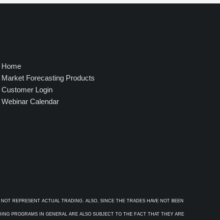
4
9
5
.
0
0
Home
Market Forecasting Products
Customer Login
Webinar Calendar
 NOT REPRESENT ACTUAL TRADING. ALSO, SINCE THE TRADES HAVE NOT BEEN
ADING PROGRAMS IN GENERAL ARE ALSO SUBJECT TO THE FACT THAT THEY ARE