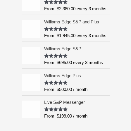
:
5
From:
$
2,380.00
every 3 months
Rated
4.99
$
out of 5
6
Williams Edge S&P and Plus
,
9
9
From:
$
1,945.00
every 3 months
Rated
5.00
out of 5
5
.
Williams Edge S&P
0
0
From:
$
695.00
every 3 months
Rated
5.00
out of 5
t
h
Williams Edge Plus
r
o
From:
$
500.00
/ month
Rated
5.00
u
out of 5
g
Live S&P Messenger
h
$
From:
$
199.00
/ month
Rated
5.00
8
out of 5
,