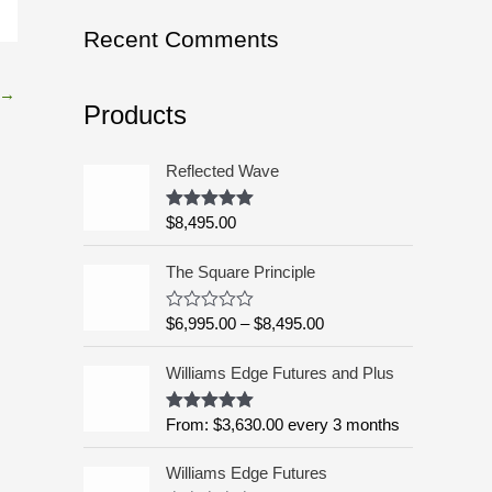
o
Recent Comments
r
:
→
Products
Reflected Wave
$
8,495.00
Rated
5.00
out of 5
P
The Square Principle
r
i
$
6,995.00
–
$
8,495.00
R
c
a
t
e
Williams Edge Futures and Plus
e
r
d
a
0
o
From:
$
3,630.00
every 3 months
Rated
5.00
n
u
out of 5
g
t
o
Williams Edge Futures
e
f