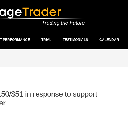
ST PERFORMANCE
TRIAL
TESTIMONIALS
CALENDAR
150/$51 in response to support
er