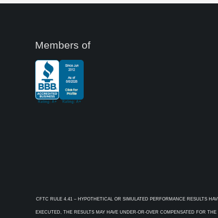
Members of
CFTC RULE 4.41 – HYPOTHETICAL OR SIMULATED PERFORMANCE RESULTS HAV
EXECUTED, THE RESULTS MAY HAVE UNDER-OR-OVER COMPENSATED FOR THE IM