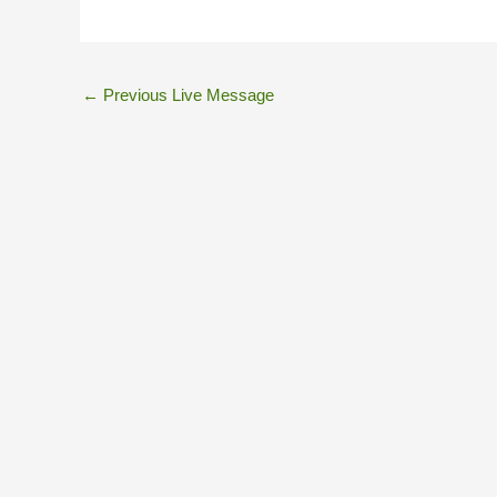
←
Previous Live Message