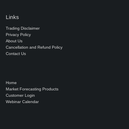
Links
Trading Disclaimer
Privacy Policy
About Us
Cancellation and Refund Policy
Contact Us
Home
Market Forecasting Products
Customer Login
Webinar Calendar