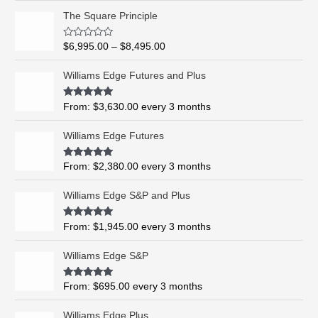
P
The Square Principle
r
i
R
$
6,995.00
–
$
8,495.00
c
a
t
e
e
Williams Edge Futures and Plus
r
d
0
a
o
Rated
5.00
From:
$
3,630.00
every 3 months
n
u
out of 5
t
g
o
Williams Edge Futures
e
f
5
:
$
Rated
4.99
From:
$
2,380.00
every 3 months
out of 5
6
,
Williams Edge S&P and Plus
9
9
Rated
5.00
From:
$
1,945.00
every 3 months
out of 5
5
.
Williams Edge S&P
0
0
Rated
5.00
From:
$
695.00
every 3 months
t
out of 5
h
Williams Edge Plus