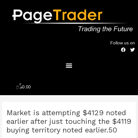
Skip
to
content
Follow us on
F
T
a
w
c
i
Menu
e
t
b
t
o
e
o
r
k
0
Cart
$
0.00
Post
Market is attempting $4129 noted
navigation
earlier after just touching the $4119
buying territory noted earlier.50