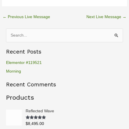
←
Previous Live Message
Next Live Message
→
S
e
Recent Posts
a
r
Elementor #119521
c
Morning
h
Recent Comments
f
o
Products
r
:
Reflected Wave
Rated
5.00
$
8,495.00
out of 5