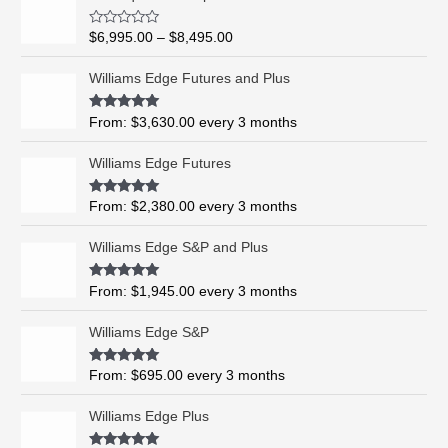
r
i
R
$
6,995.00
–
$
8,495.00
c
a
t
e
e
Williams Edge Futures and Plus
r
d
0
a
o
Rated
5.00
From:
$
3,630.00
every 3 months
n
u
out of 5
t
g
o
Williams Edge Futures
e
f
5
:
$
Rated
4.99
From:
$
2,380.00
every 3 months
out of 5
6
,
Williams Edge S&P and Plus
9
9
Rated
5.00
From:
$
1,945.00
every 3 months
out of 5
5
.
Williams Edge S&P
0
0
Rated
5.00
From:
$
695.00
every 3 months
t
out of 5
h
Williams Edge Plus
r
o