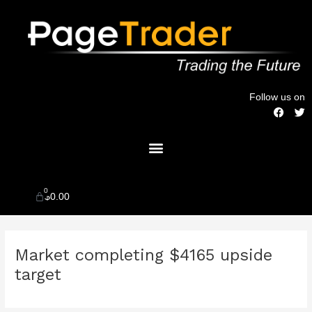
Skip
to
content
Follow us on
F
T
a
w
c
i
Menu
e
t
b
t
o
e
o
r
k
0
Cart
$
0.00
Post
Market completing $4165 upside
navigation
target