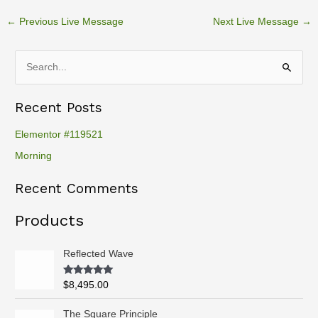
←
Previous Live Message
Next Live Message
→
S
e
Recent Posts
a
r
Elementor #119521
c
Morning
h
Recent Comments
f
o
Products
r
:
Reflected Wave
Rated
5.00
$
8,495.00
out of 5
P
The Square Principle