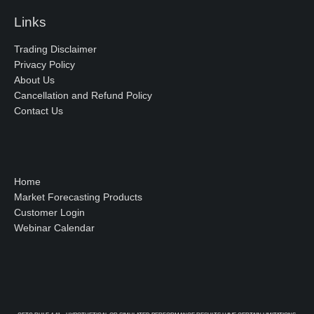
Links
Trading Disclaimer
Privacy Policy
About Us
Cancellation and Refund Policy
Contact Us
Home
Market Forecasting Products
Customer Login
Webinar Calendar