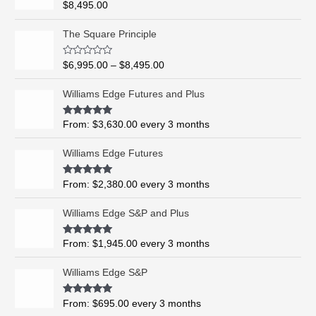
Rated
5.00
$
8,495.00
out of 5
P
The Square Principle
r
i
R
$
6,995.00
–
$
8,495.00
c
a
t
e
e
Williams Edge Futures and Plus
r
d
0
a
o
Rated
5.00
From:
$
3,630.00
every 3 months
n
u
out of 5
t
g
o
Williams Edge Futures
e
f
5
:
$
Rated
4.99
From:
$
2,380.00
every 3 months
out of 5
6
,
Williams Edge S&P and Plus
9
9
Rated
5.00
From:
$
1,945.00
every 3 months
out of 5
5
.
Williams Edge S&P
0
0
Rated
5.00
From:
$
695.00
every 3 months
t
out of 5