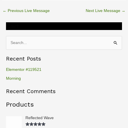
o
r
←
Previous Live Message
Next Live Message
→
k
Cart
S
e
Recent Posts
a
r
Elementor #119521
c
Morning
h
Recent Comments
f
o
Products
r
:
Reflected Wave