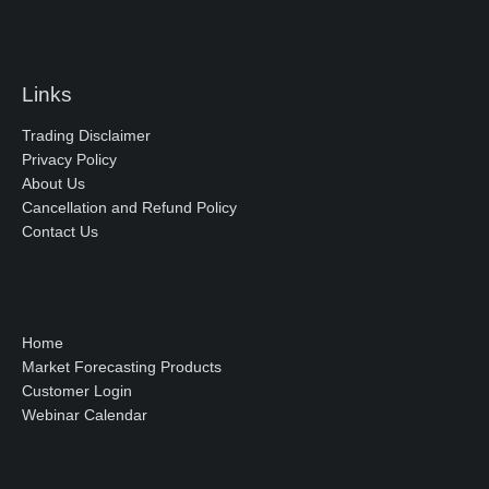
Links
Trading Disclaimer
Privacy Policy
About Us
Cancellation and Refund Policy
Contact Us
Home
Market Forecasting Products
Customer Login
Webinar Calendar